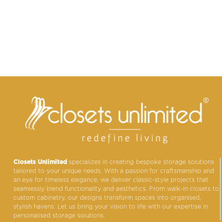
Closets Unlimited
specializes in creating bespoke storage solutions
tailored to your unique needs. With a passion for craftsmanship and
an eye for timeless elegance, we deliver classic-style projects that
seamlessly blend functionality and aesthetics. From walk-in closets to
custom cabinetry, our designs transform spaces into organised,
stylish havens. Let us bring your vision to life with our expertise in
personalised storage solutions.