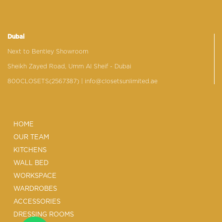
Dubai
Next to Bentley Showroom
Sheikh Zayed Road, Umm Al Sheif - Dubai
800CLOSETS(2567387)
| info@closetsunlimited.ae
HOME
OUR TEAM
KITCHENS
WALL BED
WORKSPACE
WARDROBES
ACCESSORIES
DRESSING ROOMS