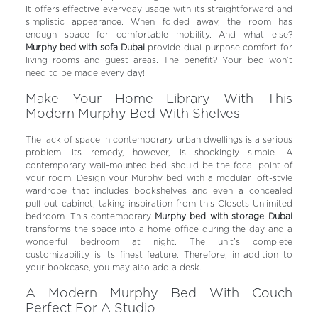
It offers effective everyday usage with its straightforward and
simplistic appearance. When folded away, the room has
enough space for comfortable mobility. And what else?
Murphy bed with sofa Dubai
provide dual-purpose comfort for
living rooms and guest areas.
The benefit? Your bed won’t
need to be made every day!
Make Your Home Library With This
Modern Murphy Bed With Shelves
The lack of space in contemporary urban dwellings is a serious
problem. Its remedy, however, is shockingly simple. A
contemporary wall-mounted bed should be the focal point of
your room. Design your Murphy bed with a modular loft-style
wardrobe that includes bookshelves and even a concealed
pull-out cabinet, taking inspiration from this Closets Unlimited
bedroom. This contemporary
Murphy bed with storage Dubai
transforms the space into a home office during the day and a
wonderful bedroom at night. The unit’s complete
customizability is its finest feature. Therefore, in addition to
your bookcase, you may also add a desk.
A Modern Murphy Bed With Couch
Perfect For A Studio