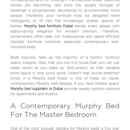
increasing demand for housing in metropolitan areas. Spacious
homes are becoming rare since the square footage of
dwellings is progressively decreasing to accommodate more
people. Therefore, your furniture must be designed more
intelligently to fit into the increasingly smaller spaces of
homes.
Murphy bed furniture Dubai
blends smart design with
space-saving elegance for modern interiors.
Therefore,
homeowners often seek out multipurpose and space-efficient
modular furniture solutions, especially contemporary wall-
mounted beds.
Beds typically take up the majority of a home’s furniture
space. Imagine, then, that you live in a house that you can just
make vanish as you wake up. And presto! All that valuable
extra space is now yours alone. Doesn’t that sound amazing?
Invest in a Murphy bed! Invest in one of these six clever,
contemporary Murphy bed designs if you have limited space.
Murphy bed suppliers in Dubai
provide quality options tailored
for apartments and studios.
A Contemporary Murphy Bed
For The Master Bedroom
One of the most popular designs for Murphy beds is this one.