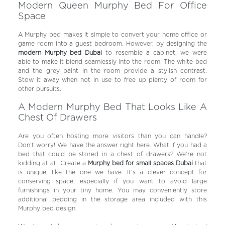
Modern Queen Murphy Bed For Office
Space
A Murphy bed makes it simple to convert your home office or
game room into a guest bedroom.
However, by designing the
modern Murphy bed Dubai
to resemble a cabinet, we were
able to make it blend seamlessly into the room.
The white bed
and the grey paint in the room provide a stylish contrast.
Stow it away when not in use to free up plenty of room for
other pursuits.
A Modern Murphy Bed That Looks Like A
Chest Of Drawers
Are you often hosting more visitors than you can handle?
Don’t worry! We have the answer right here. What if you had a
bed that could be stored in a chest of drawers? We’re not
kidding at all. Create a
Murphy bed for small spaces Dubai
that
is unique, like the one we have. It’s a clever concept for
conserving space, especially if you want to avoid large
furnishings in your tiny home. You may conveniently store
additional bedding in the storage area included with this
Murphy bed design.