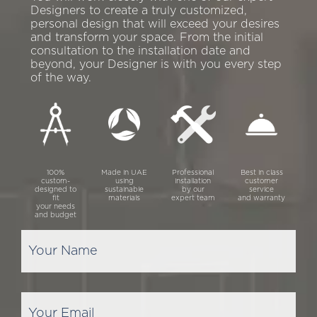
Designers to create a truly customized,
personal design that will exceed your desires
and transform your space. From the initial
consultation to the installation date and
beyond, your Designer is with you every step
of the way.
100%
Made in UAE
Professional
Best in class
custom-
using
installation
customer
designed to
sustainable
by our
service
fit
materials
expert team
and warranty
your needs
and budget