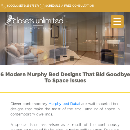
Skip
800CLOSETS(2567387)
SCHEDULE A FREE CONSULTATION
to
content
6 Modern Murphy Bed Designs That Bid Goodbye
To Space Issues
Clever contemporary
Murphy bed Dubai
are wall-mounted bed
designs that make the most of the small amount of space in
contemporary dwellings.
A special issue has arisen as a result of the continuously