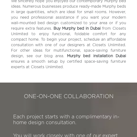
We sincerely hope you enjoyed our contemporary Murphy bed
ideas. Numerous businesses produce ready-made Murphy beds
in large quantities, which are ideal for small rooms. However,
you need professional assistance if you want your modern
wall-mounted bed design customized to your area or if you
require extra features.
Buy Murphy bed in Dubai
from Closets
Unlimited to enjoy functional, foldable comfort for any
compact home.
To begin your project, schedule an affordable
consultation with one of our designers at Closets Unlimited.
For other ideas for multifunctional, space-saving furniture
design, see our blog area.
Murphy bed installation Dubai
ensures a smooth setup by certified space-saving furniture
experts at Closets Unlimited.
ONE-ON-ONE COLLABORATION
Each project starts with a complimentary in-
home design consultation.
You will work closely with one of our expert