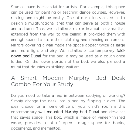
Studio space is essential for artists. For example, this space
can be used for painting or teaching dance courses. However,
renting one might be costly. One of our clients asked us to
design a multifunctional area that can serve as both a house
and a studio. Thus, we installed a mirror in a cabinet area that
extended from the wall to the ceiling. It provided them with
enough space to store their clothing and dancing equipment.
Mirrors covering a wall made the space appear twice as large
and more light and airy. We installed a contemporary
fold-
down bed Dubai
for the bed. It may be used as a couch once
folded. On the lower portion of the bed, we also painted a
mural that doubles as striking wall art.
A Smart Modern Murphy Bed Desk
Combo For Your Study
Do you need to take a nap in between studying or working?
Simply change the desk into a bed by flipping it over! The
ideal choice for a home office or your child’s room is this
contemporary
wall-mounted Murphy bed Dubai
and desk set
that saves space. This box, which is made of veneer-finished
wood, provides a lot of open storage space for books,
documents, and mementos.