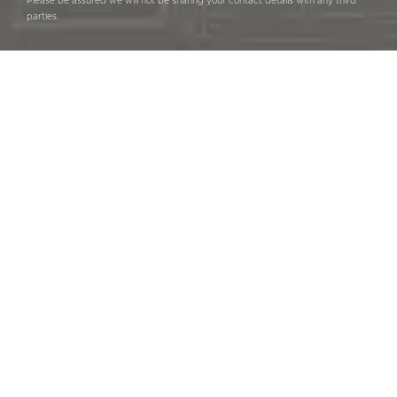
Please be assured we will not be sharing your contact details with any third
parties.