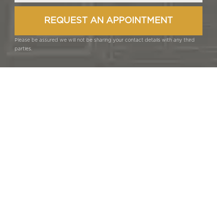
Please be assured we will not be sharing your contact details with any third
parties.