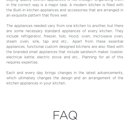
in the correct way is a major task. A modern kitchen is filled with
the Built-In kitchen appliances and accessories that are arranged in
an exquisite pattern that flows well.
The appliances needed vary from one kitchen to another, but there
are some necessary standard appliances of every kitchen. They
include refrigerator, freezer, hob, Hood, oven, microwave oven,
steam oven, sink, tap and etc… Apart from these essential
appliances, functional custom designed kitchens are also filled with
the branded small appliances that include sandwich maker, toaster,
electrical kettle, electric stove and etc… Planning for all of this
requires expertise.
Each and every day brings changes in the latest advancements,
which ultimately changes the design and an arrangement of the
kitchen appliances in your kitchen.
FAQ