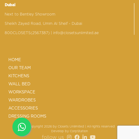
Dubai
Next to Bentley Showroom
Sheikh Zayed Road, Umm Al Sheif - Dubai
800CLOSETS(2567387)
| info@closetsunlimited.ae
HOME
OUR TEAM
KITCHENS
WALL BED
WORKSPACE
WARDROBES
ACCESSORIES
DRESSING ROOMS
© Copyright 2026 by Closets Unlimited | All rights reserved
Develop by
CorpStation
follow us