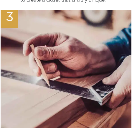
to create a closet that is truly unique.
3