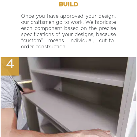
BUILD
Once you have approved your design,
our craftsmen go to work. We fabricate
each component based on the precise
specifications of your designs, because
“custom” means individual, cut-to-
order construction.
4