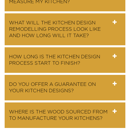
MEASURE MY KITCHEN?
WHAT WILL THE KITCHEN DESIGN
REMODELLING PROCESS LOOK LIKE
AND HOW LONG WILL IT TAKE?
HOW LONG IS THE KITCHEN DESIGN
PROCESS START TO FINISH?
DO YOU OFFER A GUARANTEE ON
YOUR KITCHEN DESIGNS?
WHERE IS THE WOOD SOURCED FROM
TO MANUFACTURE YOUR KITCHENS?