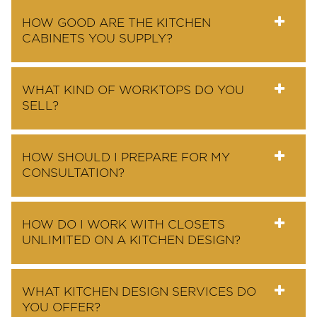
HOW GOOD ARE THE KITCHEN
CABINETS YOU SUPPLY?
WHAT KIND OF WORKTOPS DO YOU
SELL?
HOW SHOULD I PREPARE FOR MY
CONSULTATION?
HOW DO I WORK WITH CLOSETS
UNLIMITED ON A KITCHEN DESIGN?
WHAT KITCHEN DESIGN SERVICES DO
YOU OFFER?