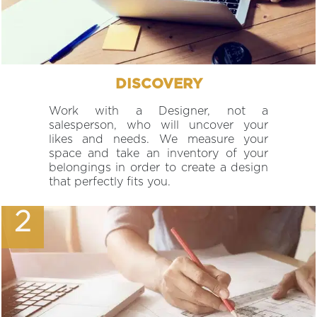
DISCOVERY
Work with a Designer, not a
salesperson, who will uncover your
likes and needs. We measure your
space and take an inventory of your
belongings in order to create a design
that perfectly fits you.
2