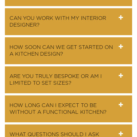
CAN YOU WORK WITH MY INTERIOR
DESIGNER?
HOW SOON CAN WE GET STARTED ON
A KITCHEN DESIGN?
ARE YOU TRULY BESPOKE OR AM I
LIMITED TO SET SIZES?
HOW LONG CAN I EXPECT TO BE
WITHOUT A FUNCTIONAL KITCHEN?
WHAT QUESTIONS SHOULD I ASK