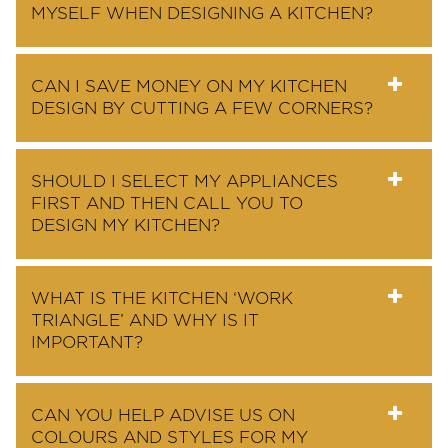
MYSELF WHEN DESIGNING A KITCHEN?
CAN I SAVE MONEY ON MY KITCHEN
DESIGN BY CUTTING A FEW CORNERS?
SHOULD I SELECT MY APPLIANCES
FIRST AND THEN CALL YOU TO
DESIGN MY KITCHEN?
WHAT IS THE KITCHEN ‘WORK
TRIANGLE’ AND WHY IS IT
IMPORTANT?
CAN YOU HELP ADVISE US ON
COLOURS AND STYLES FOR MY