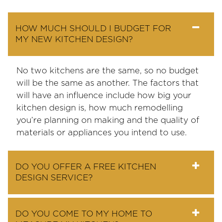
HOW MUCH SHOULD I BUDGET FOR
MY NEW KITCHEN DESIGN?
No two kitchens are the same, so no budget
will be the same as another. The factors that
will have an influence include how big your
kitchen design is, how much remodelling
you’re planning on making and the quality of
materials or appliances you intend to use.
DO YOU OFFER A FREE KITCHEN
DESIGN SERVICE?
DO YOU COME TO MY HOME TO