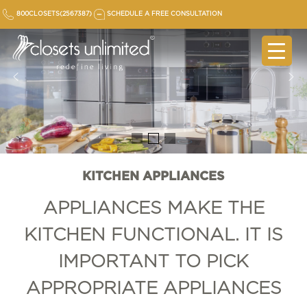
Skip
800CLOSETS(2567387)
SCHEDULE A FREE CONSULTATION
to
content
KITCHEN APPLIANCES
APPLIANCES MAKE THE
KITCHEN FUNCTIONAL. IT IS
IMPORTANT TO PICK
APPROPRIATE APPLIANCES