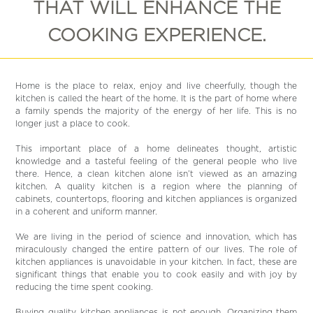
THAT WILL ENHANCE THE
COOKING EXPERIENCE.
Home is the place to relax, enjoy and live cheerfully, though the
kitchen is called the heart of the home. It is the part of home where
a family spends the majority of the energy of her life. This is no
longer just a place to cook.
This important place of a home delineates thought, artistic
knowledge and a tasteful feeling of the general people who live
there. Hence, a clean kitchen alone isn’t viewed as an amazing
kitchen. A quality kitchen is a region where the planning of
cabinets, countertops, flooring and kitchen appliances is organized
in a coherent and uniform manner.
We are living in the period of science and innovation, which has
miraculously changed the entire pattern of our lives. The role of
kitchen appliances is unavoidable in your kitchen. In fact, these are
significant things that enable you to cook easily and with joy by
reducing the time spent cooking.
Buying quality kitchen appliances is not enough. Organizing them