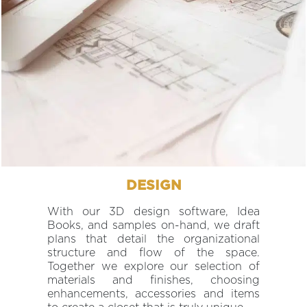
DESIGN
With our 3D design software, Idea
Books, and samples on-hand, we draft
plans that detail the organizational
structure and flow of the space.
Together we explore our selection of
materials and finishes, choosing
enhancements, accessories and items