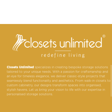
Closets Unlimited
specializes in creating bespoke storage solutions
tailored to your unique needs. With a passion for craftsmanship and
an eye for timeless elegance, we deliver classic-style projects that
seamlessly blend functionality and aesthetics. From walk-in closets to
custom cabinetry, our designs transform spaces into organised,
stylish havens. Let us bring your vision to life with our expertise in
personalised storage solutions.