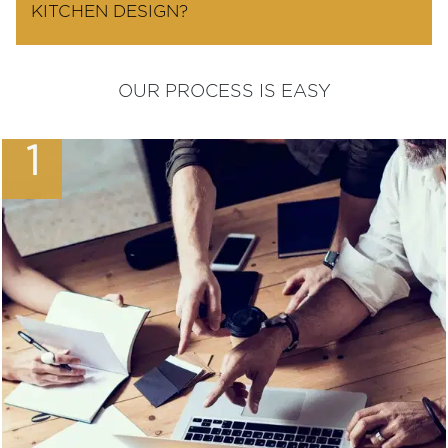
KITCHEN DESIGN?
OUR PROCESS IS EASY
1