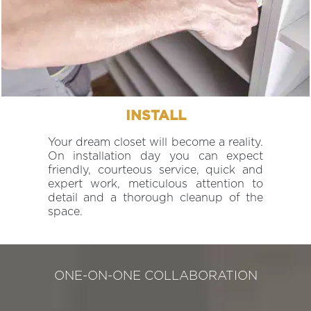
INSTALL
Your dream closet will become a reality.
On installation day you can expect
friendly, courteous service, quick and
expert work, meticulous attention to
detail and a thorough cleanup of the
space.
ONE-ON-ONE COLLABORATION