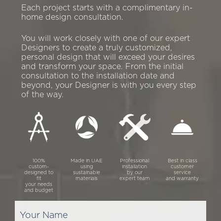
Each project starts with a complimentary in-
home design consultation.
You will work closely with one of our expert
Designers to create a truly customized,
personal design that will exceed your desires
and transform your space. From the initial
consultation to the installation date and
beyond, your Designer is with you every step
of the way.
100%
Made in UAE
Professional
Best in class
custom-
using
installation
customer
designed to
sustainable
by our
service
fit
materials
expert team
and warranty
your needs
and budget