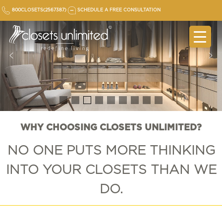
Skip
800CLOSETS(2567387)
SCHEDULE A FREE CONSULTATION
to
content
WHY CHOOSING CLOSETS UNLIMITED?
NO ONE PUTS MORE
THINKING
INTO YOUR CLOSETS THAN WE
DO.