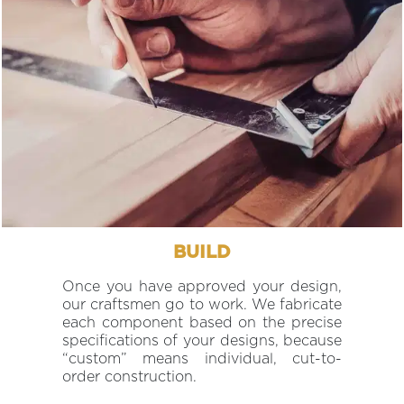
BUILD
Once you have approved your design,
our craftsmen go to work. We fabricate
each component based on the precise
specifications of your designs, because
“custom” means individual, cut-to-
order construction.