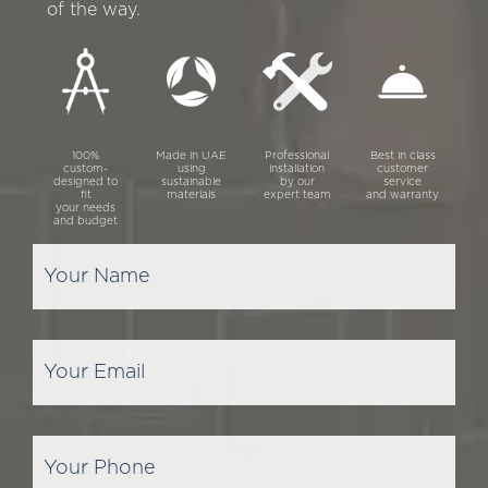
of the way.
100%
Made in UAE
Professional
Best in class
custom-
using
installation
customer
designed to
sustainable
by our
service
fit
materials
expert team
and warranty
your needs
and budget