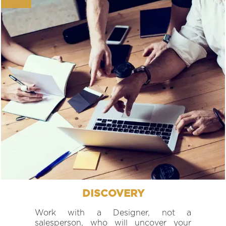
DISCOVERY
Work with a Designer, not a
salesperson, who will uncover your