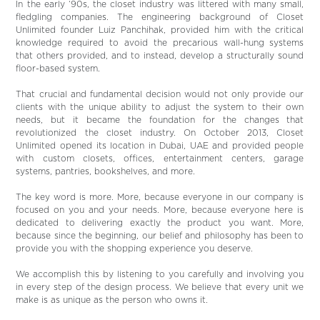
In the early ‘90s, the closet industry was littered with many small,
fledgling companies. The engineering background of Closet
Unlimited founder Luiz Panchihak, provided him with the critical
knowledge required to avoid the precarious wall-hung systems
that others provided, and to instead, develop a structurally sound
floor-based system.
That crucial and fundamental decision would not only provide our
clients with the unique ability to adjust the system to their own
needs, but it became the foundation for the changes that
revolutionized the closet industry. On October 2013, Closet
Unlimited opened its location in Dubai, UAE and provided people
with custom closets, offices, entertainment centers, garage
systems, pantries, bookshelves, and more.
The key word is more. More, because everyone in our company is
focused on you and your needs. More, because everyone here is
dedicated to delivering exactly the product you want. More,
because since the beginning, our belief and philosophy has been to
provide you with the shopping experience you deserve.
We accomplish this by listening to you carefully and involving you
in every step of the design process. We believe that every unit we
make is as unique as the person who owns it.