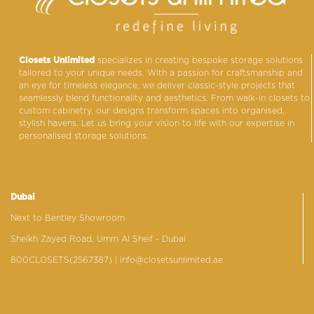
Closets Unlimited
specializes in creating bespoke storage solutions
tailored to your unique needs. With a passion for craftsmanship and
an eye for timeless elegance, we deliver classic-style projects that
seamlessly blend functionality and aesthetics. From walk-in closets to
custom cabinetry, our designs transform spaces into organised,
stylish havens. Let us bring your vision to life with our expertise in
personalised storage solutions.
Dubai
Next to Bentley Showroom
Sheikh Zayed Road, Umm Al Sheif - Dubai
800CLOSETS(2567387)
| info@closetsunlimited.ae