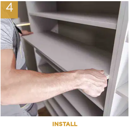
4
INSTALL