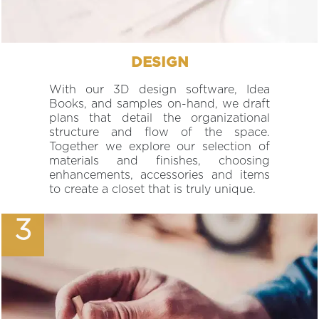
DESIGN
With our 3D design software, Idea
Books, and samples on-hand, we draft
plans that detail the organizational
structure and flow of the space.
Together we explore our selection of
materials and finishes, choosing
enhancements, accessories and items
to create a closet that is truly unique.
3