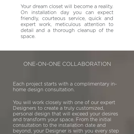
Your dream closet will become a reality.
On installation day you can expect
friendly, courteous service, quick and
expert work, meticulous attention to
detail and a thorough cleanup of the
space.
ONE-ON-ONE COLLABORATION
Each project starts with a complimentary in-
home design consultation.
You will work closely with one of our expert
Designers to create a truly customized,
personal design that will exceed your desires
and transform your space. From the initial
consultation to the installation date and
beyond, your Designer is with you every step