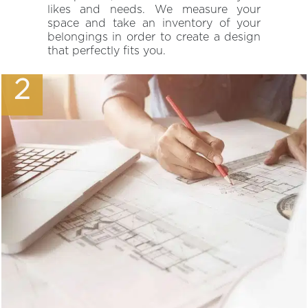
likes and needs. We measure your
space and take an inventory of your
belongings in order to create a design
that perfectly fits you.
2