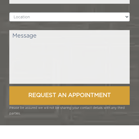
Please be assured we will not be sharing your contact details with any third
parties.