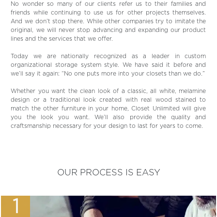
No wonder so many of our clients refer us to their families and
friends while continuing to use us for other projects themselves.
And we don’t stop there. While other companies try to imitate the
original, we will never stop advancing and expanding our product
lines and the services that we offer.
Today we are nationally recognized as a leader in custom
organizational storage system style. We have said it before and
we’ll say it again: “No one puts more into your closets than we do.”
Whether you want the clean look of a classic, all white, melamine
design or a traditional look created with real wood stained to
match the other furniture in your home, Closet Unlimited will give
you the look you want. We’ll also provide the quality and
craftsmanship necessary for your design to last for years to come.
OUR PROCESS IS EASY
1