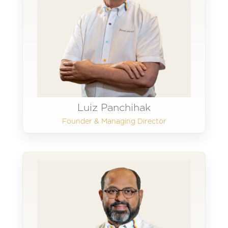
Luiz Panchihak
Founder & Managing Director