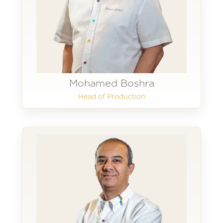
Mohamed Boshra
Head of Production