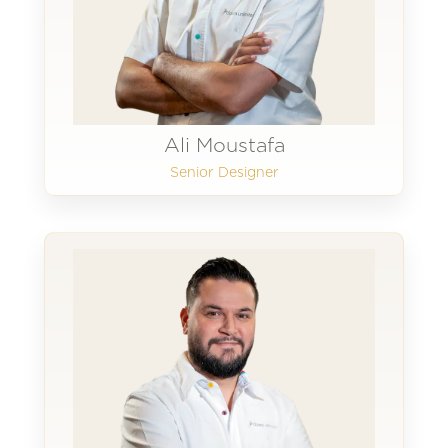
Ali Moustafa
Senior Designer