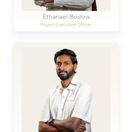
Ethanael Boshra
Project Execution Officer