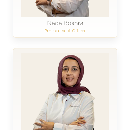
Nada Boshra
Procurement Officer