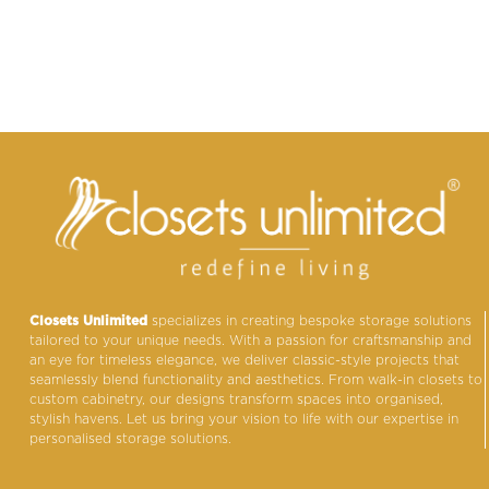
Closets Unlimited
specializes in creating bespoke storage solutions
tailored to your unique needs. With a passion for craftsmanship and
an eye for timeless elegance, we deliver classic-style projects that
seamlessly blend functionality and aesthetics. From walk-in closets to
custom cabinetry, our designs transform spaces into organised,
stylish havens. Let us bring your vision to life with our expertise in
personalised storage solutions.