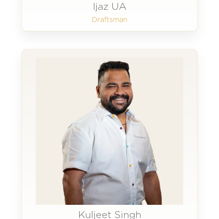
Ijaz UA
Draftsman
Kuljeet Singh