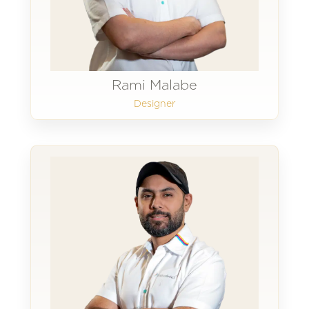
Rami Malabe
Designer