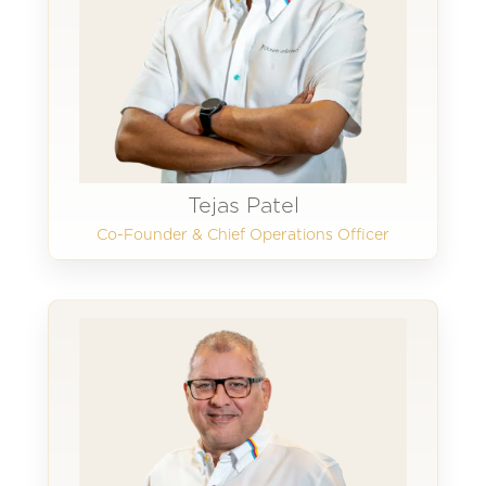
Tejas Patel
Co-Founder & Chief Operations Officer