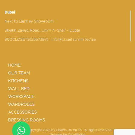
Dubai
Next to Bentley Showroom
Sheikh Zayed Road, Umm Al Sheif - Dubai
800CLOSETS(2567387)
| info@closetsunlimited.ae
HOME
OUR TEAM
KITCHENS
WALL BED
WORKSPACE
WARDROBES
ACCESSORIES
DRESSING ROOMS
© Copyright 2026 by Closets Unlimited | All rights reserved
Develop by
CorpStation