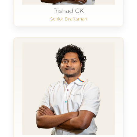
Rishad CK
Senior Draftsman