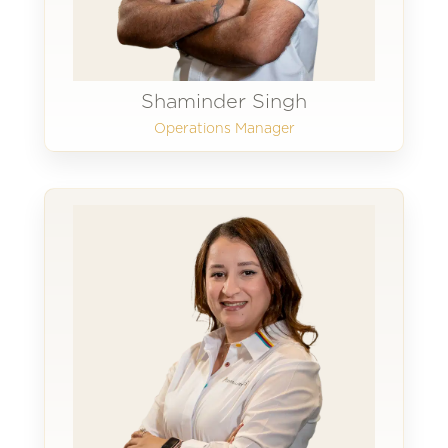
Shaminder Singh
Operations Manager