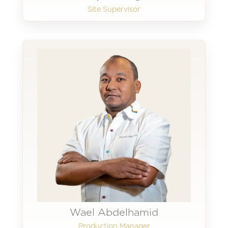
Site Supervisor
Wael Abdelhamid
Production Manager