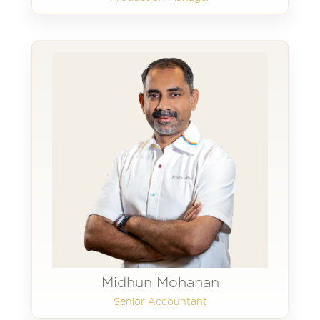
Midhun Mohanan
Senior Accountant