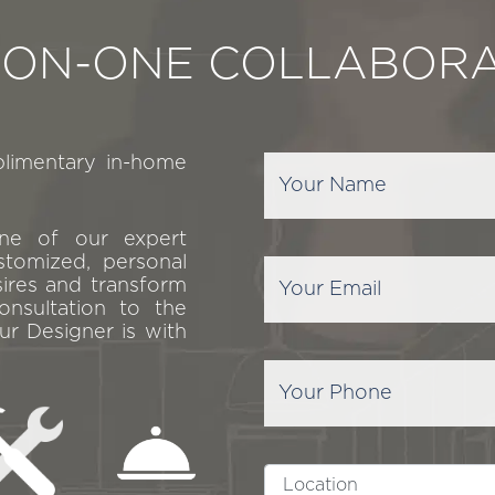
-ON-ONE COLLABORA
plimentary in-home
one of our expert
stomized, personal
sires and transform
onsultation to the
ur Designer is with