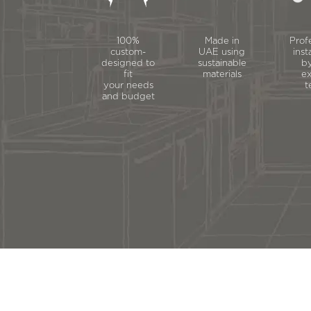
100%
Made in
Prof
custom-
UAE using
inst
designed to
sustainable
by
fit
materials
ex
your needs
t
and budget