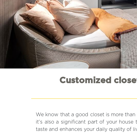
Customized closet
We know that a good closet is more than s
it’s also a significant part of your hous
taste and enhances your daily quality of li