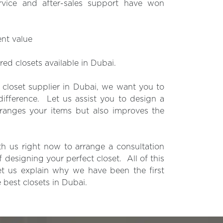
rvice and after-sales support have won
ent value
ored closets available in Dubai.
closet supplier in Dubai, we want you to
difference. Let us assist you to design a
rranges your items but also improves the
th us right now to arrange a consultation
f designing your perfect closet. All of this
 let us explain why we have been the first
 best closets in Dubai.