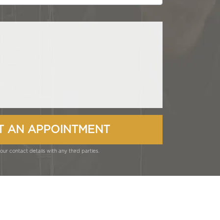
ur contact details with any third parties.