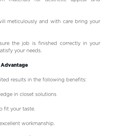
ill meticulously and with care bring your
sure the job is finished correctly in your
atisfy your needs.
d Advantage
ted results in the following benefits:
dge in closet solutions
 fit your taste.
d excellent workmanship.