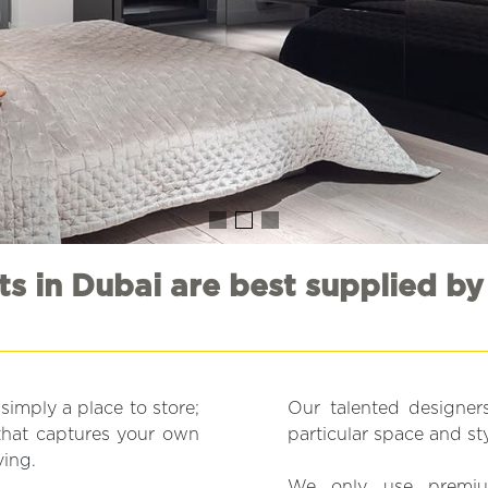
s in Dubai are best supplied by
imply a place to store;
Our talented designers
e that captures your own
particular space and sty
ving.
We only use premium