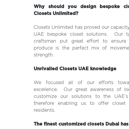
Why should you design bespoke clo
Closets Unlimited?
Closets Unlimited has proved our capacity
UAE bespoke closet solutions. Our ta
craftsman put great effort to ensure
produce is the perfect mix of movemen
strength.
Unrivalled Closets UAE knowledge
We focused all of our efforts towa
excellence. Our great awareness of lo
customize our solutions to the UAE’s 
therefore enabling us to offer closet s
residents.
The finest customized closets Dubai has 