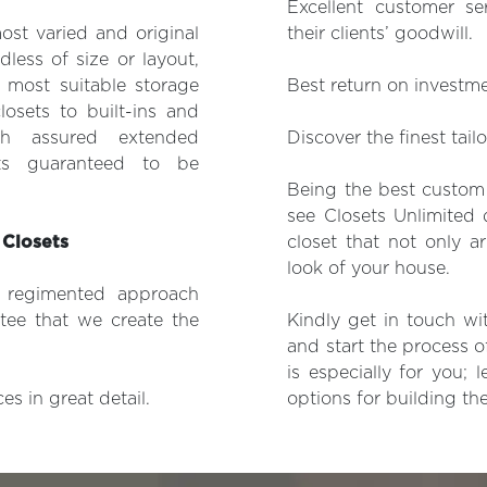
Excellent customer se
ost varied and original
their clients’ goodwill.
dless of size or layout,
 most suitable storage
Best return on investm
losets to built-ins and
h assured extended
Discover the finest tail
ts guaranteed to be
Being the best custom 
see Closets Unlimited 
 Closets
closet that not only a
look of your house.
y regimented approach
tee that we create the
Kindly get in touch wi
and start the process o
is especially for you;
s in great detail.
options for building the