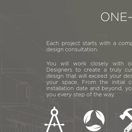
ONE
Each project starts with a com
design consultation.
You will work closely with 
Designers to create a truly cu
design that will exceed your de
your space. From the initial c
installation date and beyond, yo
you every step of the way.