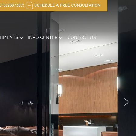
TS(2567387)
SCHEDULE A FREE CONSULTATION
CHMENTS
INFO CENTER
CONTACT US