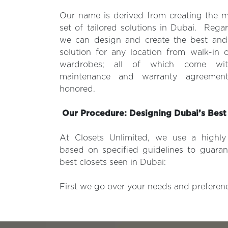
Our name is derived from creating the m
set of tailored solutions in Dubai. Regar
we can design and create the best and
solution for any location from walk-in c
wardrobes; all of which come wit
maintenance and warranty agreemen
honored.
Our Procedure: Designing Dubai’s Best
At Closets Unlimited, we use a highl
based on specified guidelines to guaran
best closets seen in Dubai:
First we go over your needs and preference