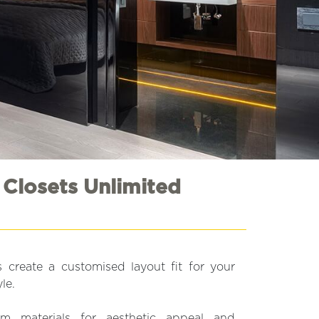
 Closets Unlimited
 create a customised layout fit for your
le.
 materials for aesthetic appeal and