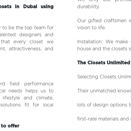
sets in Dubai using
durability.
Our gifted craftsmen w
 to be the top team for
vision to life.
lented designers and
 that every closet we
Installation: We make 
t, attractiveness, and
house and the closets s
The Closets Unlimite
Selecting Closets Unlimi
rd field performance
cal needs helps us to
Their unmatched knowle
lifestyle and climate,
olutions fit for local
lots of design options to
first-rate materials an
to offer