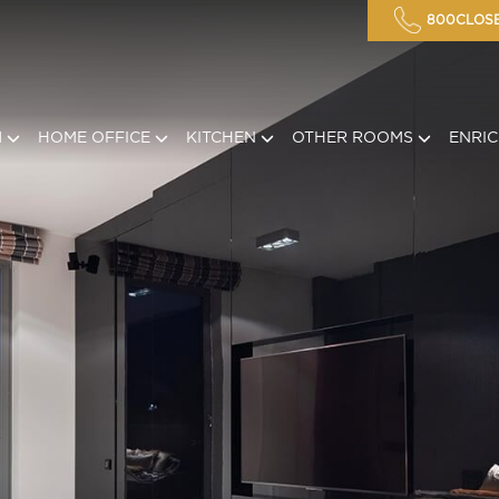
800CLOSE
M
HOME OFFICE
KITCHEN
OTHER ROOMS
ENRI