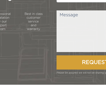
essional
Best in class
allation
customer
 our
service
pert
and
eam
warranty
Please be assured we will not be sharing yo