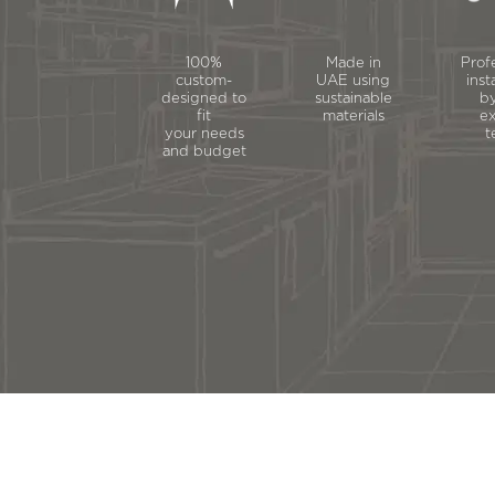
100%
Made in
Prof
custom-
UAE using
inst
designed to
sustainable
by
fit
materials
ex
your needs
t
and budget