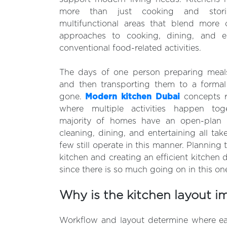
more than just cooking and stor
multifunctional areas that blend more 
approaches to cooking, dining, and e
conventional food-related activities.
The days of one person preparing meals
and then transporting them to a forma
gone.
Modern kitchen Dubai
concepts re
where multiple activities happen tog
majority of homes have an open-plan 
cleaning, dining, and entertaining all tak
few still operate in this manner. Planning
kitchen and creating an efficient kitchen d
since there is so much going on in this o
Why is the kitchen layout i
Workflow and layout determine where e