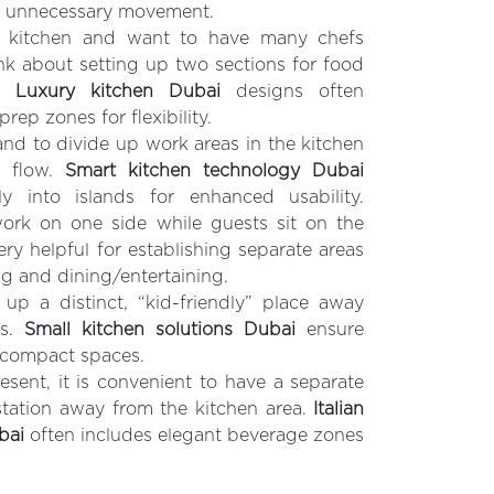
e unnecessary movement.
e kitchen and want to have many chefs
nk about setting up two sections for food
g.
Luxury kitchen Dubai
designs often
rep zones for flexibility.
and to divide up work areas in the kitchen
ic flow.
Smart kitchen technology Dubai
ly into islands for enhanced usability.
rk on one side while guests sit on the
very helpful for establishing separate areas
g and dining/entertaining.
 up a distinct, “kid-friendly” place away
as.
Small kitchen solutions Dubai
ensure
n compact spaces.
esent, it is convenient to have a separate
station away from the kitchen area.
Italian
bai
often includes elegant beverage zones