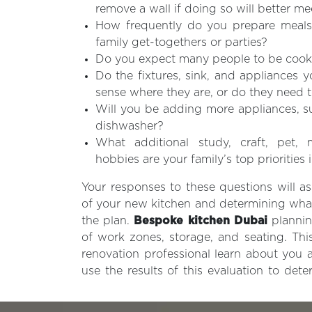
remove a wall if doing so will better m
How frequently do you prepare meals
family get-togethers or parties?
Do you expect many people to be cook
Do the fixtures, sink, and appliances 
sense where they are, or do they need
Will you be adding more appliances, s
dishwasher?
What additional study, craft, pet,
hobbies are your family’s top priorities 
Your responses to these questions will ass
of your new kitchen and determining wha
the plan.
Bespoke kitchen Dubai
plannin
of work zones, storage, and seating. This
renovation professional learn about you
use the results of this evaluation to det