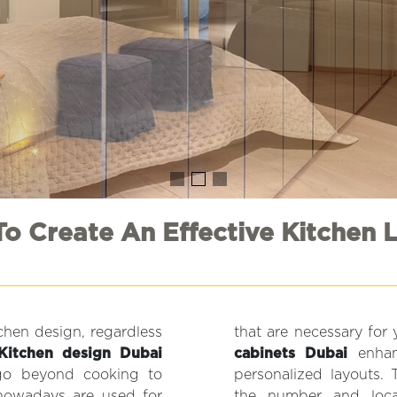
o Create An Effective Kitchen 
tchen design, regardless
that are necessary for
Kitchen design Dubai
cabinets Dubai
enhanc
 go beyond cooking to
personalized layouts. 
 nowadays are used for
the number and locati