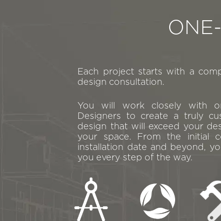
ONE
Each project starts with a com
design consultation.
You will work closely with 
Designers to create a truly cu
design that will exceed your de
your space. From the initial c
installation date and beyond, yo
you every step of the way.