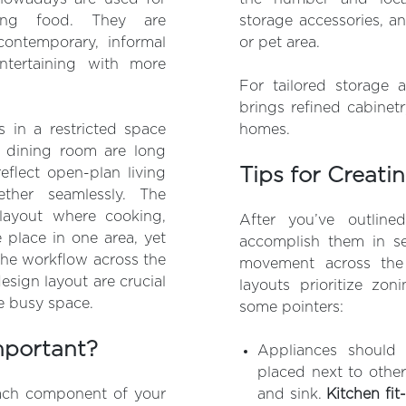
ing food. They are
storage accessories, a
contemporary, informal
or pet area.
ntertaining with more
For tailored storage a
brings refined cabinet
 in a restricted space
homes.
l dining room are long
Tips for Creati
flect open-plan living
ether seamlessly. The
layout where cooking,
After you’ve outline
e place in one area, yet
accomplish them in se
 the workflow across the
movement across the
esign layout are crucial
layouts prioritize zon
ne busy space.
some pointers:
mportant?
Appliances should
placed next to other
ach component of your
and sink.
Kitchen fit