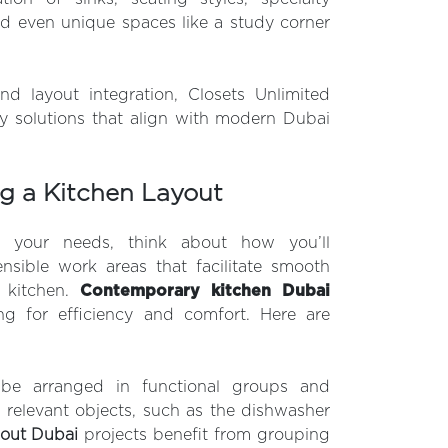
nd even unique spaces like a study corner
nd layout integration, Closets Unlimited
ry solutions that align with modern Dubai
ng a Kitchen Layout
d your needs, think about how you’ll
nsible work areas that facilitate smooth
 kitchen.
Contemporary kitchen Dubai
ing for efficiency and comfort. Here are
 be arranged in functional groups and
 relevant objects, such as the dishwasher
-out Dubai
projects benefit from grouping