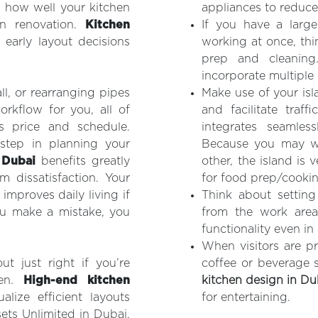
s how well your kitchen
appliances to reduc
en renovation.
Kitchen
If you have a larg
 early layout decisions
working at once, thi
prep and cleanin
incorporate multiple p
l, or rearranging pipes
Make use of your isl
rkflow for you, all of
and facilitate traff
s price and schedule.
integrates seamless
 step in planning your
Because you may wo
 Dubai
benefits greatly
other, the island is 
m dissatisfaction. Your
for food prep/cookin
improves daily living if
Think about setting
you make a mistake, you
from the work are
functionality even i
When visitors are pr
t just right if you’re
coffee or beverage 
hen.
High-end kitchen
kitchen design in Du
ize efficient layouts
for entertaining.
sets Unlimited in Dubai,