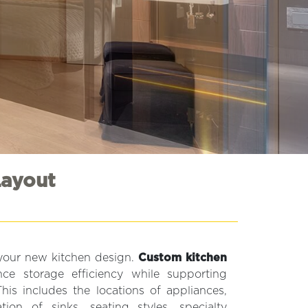
Layout
 your new kitchen design.
Custom kitchen
e storage efficiency while supporting
This includes the locations of appliances,
on of sinks, seating styles, specialty