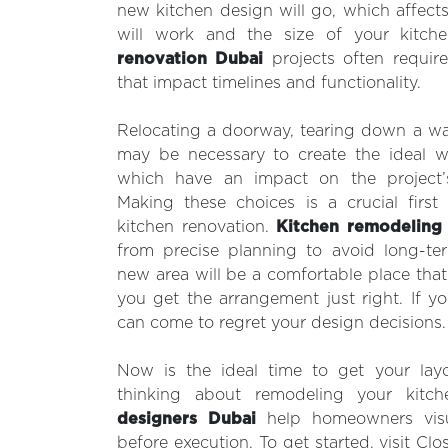
new kitchen design will go, which affect
will work and the size of your kitch
renovation Dubai
projects often require
that impact timelines and functionality.
Relocating a doorway, tearing down a wal
may be necessary to create the ideal wo
which have an impact on the project’
Making these choices is a crucial first
kitchen renovation.
Kitchen remodeling
from precise planning to avoid long-ter
new area will be a comfortable place that 
you get the arrangement just right. If 
can come to regret your design decisions.
Now is the ideal time to get your layou
thinking about remodeling your kitc
designers Dubai
help homeowners visual
before execution. To get started, visit Clo