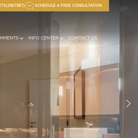
TS(2567387)
SCHEDULE A FREE CONSULTATION
CHMENTS
INFO CENTER
CONTACT US