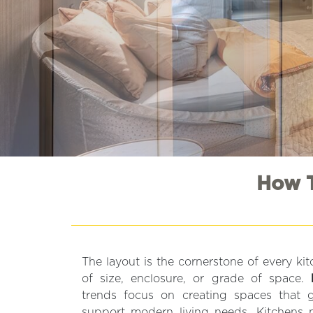
How T
The layout is the cornerstone of every ki
of size, enclosure, or grade of space.
trends focus on creating spaces that
support modern living needs. Kitchens