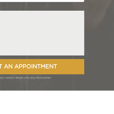
ur contact details with any third parties.