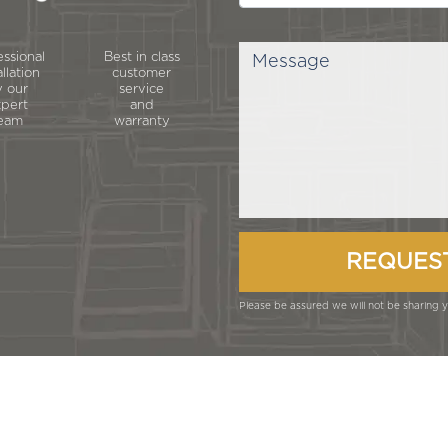
essional
Best in class
allation
customer
 our
service
pert
and
eam
warranty
Please be assured we will not be sharing yo