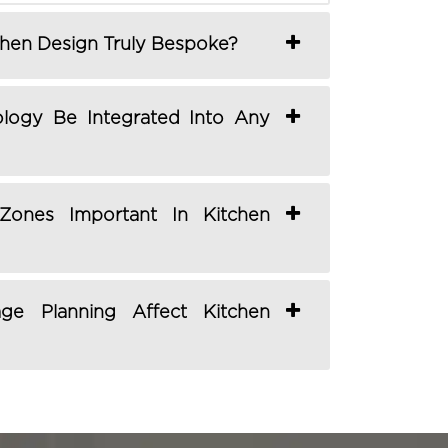
hen Design Truly Bespoke?
logy Be Integrated Into Any
ones Important In Kitchen
e Planning Affect Kitchen