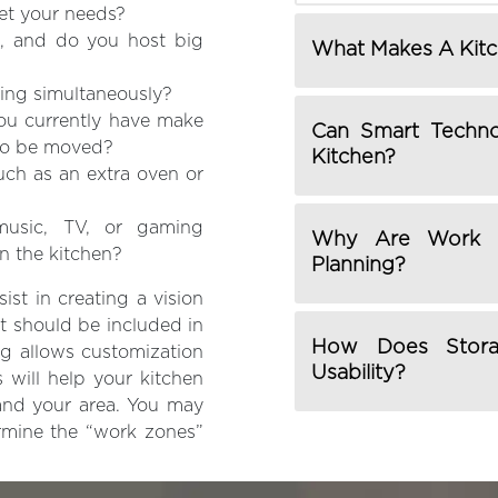
eet your needs?
, and do you host big
What Makes A Kitc
ing simultaneously?
you currently have make
Can Smart Techno
 to be moved?
Kitchen?
uch as an extra oven or
 music, TV, or gaming
Why Are Work Z
in the kitchen?
Planning?
ist in creating a vision
t should be included in
How Does Storag
g allows customization
Usability?
 will help your kitchen
 and your area. You may
ermine the “work zones”