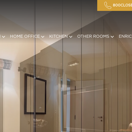
800CLOSE
M
HOME OFFICE
KITCHEN
OTHER ROOMS
ENRI