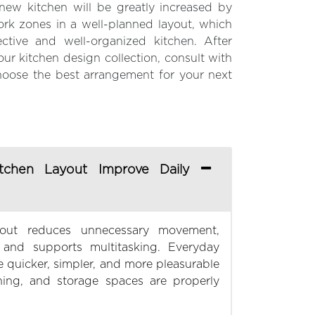
new kitchen will be greatly increased by
work zones in a well-planned layout, which
ective and well-organized kitchen. After
ur kitchen design collection, consult with
hoose the best arrangement for your next
chen Layout Improve Daily
yout reduces unnecessary movement,
 and supports multitasking. Everyday
 quicker, simpler, and more pleasurable
ing, and storage spaces are properly