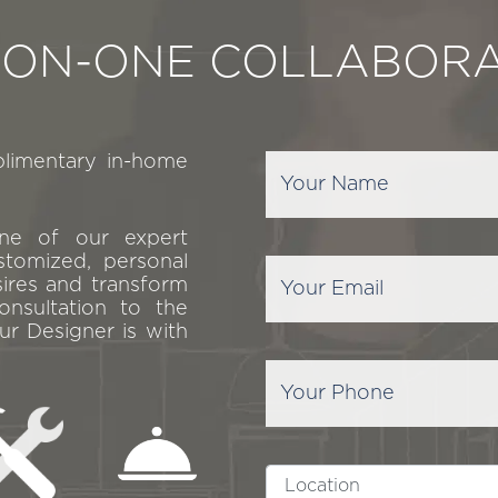
-ON-ONE COLLABORA
plimentary in-home
one of our expert
stomized, personal
sires and transform
onsultation to the
ur Designer is with