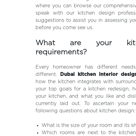
where you can browse our comprehensiv
speak with our kitchen design profess
suggestions to assist you in assessing yo
before you come see us.
What are your kitc
requirements?
Every homeowner has different need
different.
Dubai kitchen interior desig
how the kitchen integrates with surroun
your top goals for a kitchen redesign, 
your kitchen, and what you like and disl
currently laid out. To ascertain your n
following questions about kitchen design:
What is the size of your room and its s
Which rooms are next to the kitchen,