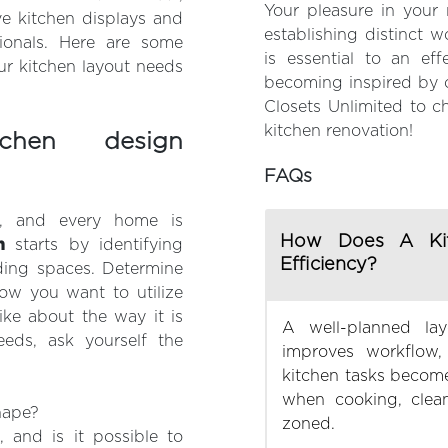
Your pleasure in your 
e kitchen displays and
establishing distinct 
ionals. Here are some
is essential to an eff
ur kitchen layout needs
becoming inspired by o
Closets Unlimited to c
kitchen renovation!
hen design
FAQs
s, and every home is
How Does A Kit
n
starts by identifying
Efficiency?
ding spaces. Determine
how you want to utilize
ike about the way it is
A well-planned la
eeds, ask yourself the
improves workflow,
kitchen tasks become
when cooking, clean
hape?
zoned.
 and is it possible to