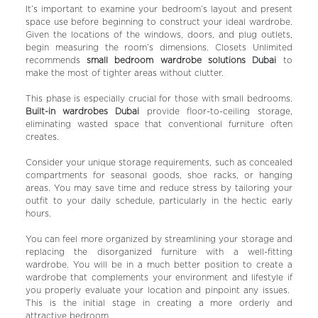
It’s important to examine your bedroom’s layout and present
space use before beginning to construct your ideal wardrobe.
Given the locations of the windows, doors, and plug outlets,
begin measuring the room’s dimensions. Closets Unlimited
recommends
small bedroom wardrobe solutions Dubai
to
make the most of tighter areas without clutter.
This phase is especially crucial for those with small bedrooms.
Built-in wardrobes Dubai
provide floor-to-ceiling storage,
eliminating wasted space that conventional furniture often
creates.
Consider your unique storage requirements, such as concealed
compartments for seasonal goods, shoe racks, or hanging
areas. You may save time and reduce stress by tailoring your
outfit to your daily schedule, particularly in the hectic early
hours.
You can feel more organized by streamlining your storage and
replacing the disorganized furniture with a well-fitting
wardrobe. You will be in a much better position to create a
wardrobe that complements your environment and lifestyle if
you properly evaluate your location and pinpoint any issues.
This is the initial stage in creating a more orderly and
attractive bedroom.