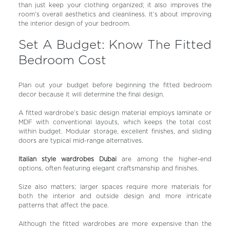
than just keep your clothing organized; it also improves the
room’s overall aesthetics and cleanliness. It’s about improving
the interior design of your bedroom.
Set A Budget: Know The Fitted
Bedroom Cost
Plan out your budget before beginning the fitted bedroom
decor because it will determine the final design.
A fitted wardrobe’s basic design material employs laminate or
MDF with conventional layouts, which keeps the total cost
within budget. Modular storage, excellent finishes, and sliding
doors are typical mid-range alternatives.
Italian style wardrobes Dubai
are among the higher-end
options, often featuring elegant craftsmanship and finishes.
Size also matters; larger spaces require more materials for
both the interior and outside design and more intricate
patterns that affect the pace.
Although the fitted wardrobes are more expensive than the