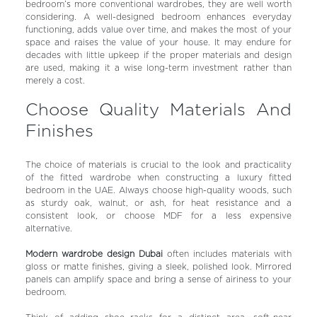
bedroom’s more conventional wardrobes, they are well worth
considering. A well-designed bedroom enhances everyday
functioning, adds value over time, and makes the most of your
space and raises the value of your house. It may endure for
decades with little upkeep if the proper materials and design
are used, making it a wise long-term investment rather than
merely a cost.
Choose Quality Materials And
Finishes
The choice of materials is crucial to the look and practicality
of the fitted wardrobe when constructing a luxury fitted
bedroom in the UAE. Always choose high-quality woods, such
as sturdy oak, walnut, or ash, for heat resistance and a
consistent look, or choose MDF for a less expensive
alternative.
Modern wardrobe design Dubai
often includes materials with
gloss or matte finishes, giving a sleek, polished look. Mirrored
panels can amplify space and bring a sense of airiness to your
bedroom.