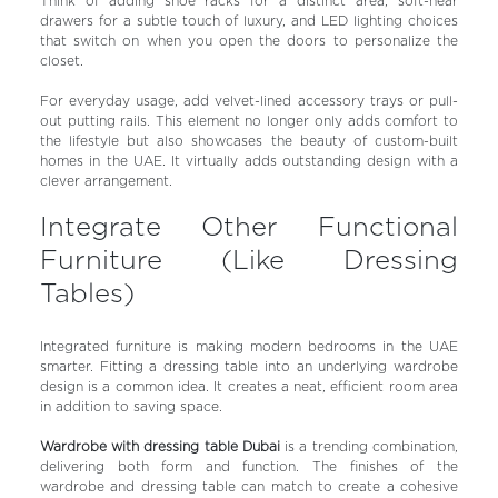
Think of adding shoe racks for a distinct area, soft-near
drawers for a subtle touch of luxury, and LED lighting choices
that switch on when you open the doors to personalize the
closet.
For everyday usage, add velvet-lined accessory trays or pull-
out putting rails. This element no longer only adds comfort to
the lifestyle but also showcases the beauty of custom-built
homes in the UAE. It virtually adds outstanding design with a
clever arrangement.
Integrate Other Functional
Furniture (Like Dressing
Tables)
Integrated furniture is making modern bedrooms in the UAE
smarter. Fitting a dressing table into an underlying wardrobe
design is a common idea. It creates a neat, efficient room area
in addition to saving space.
Wardrobe with dressing table Dubai
is a trending combination,
delivering both form and function. The finishes of the
wardrobe and dressing table can match to create a cohesive