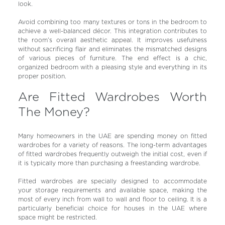
look.
Avoid combining too many textures or tons in the bedroom to
achieve a well-balanced décor. This integration contributes to
the room’s overall aesthetic appeal. It improves usefulness
without sacrificing flair and eliminates the mismatched designs
of various pieces of furniture. The end effect is a chic,
organized bedroom with a pleasing style and everything in its
proper position.
Are Fitted Wardrobes Worth
The Money?
Many homeowners in the UAE are spending money on fitted
wardrobes for a variety of reasons. The long-term advantages
of fitted wardrobes frequently outweigh the initial cost, even if
it is typically more than purchasing a freestanding wardrobe.
Fitted wardrobes are specially designed to accommodate
your storage requirements and available space, making the
most of every inch from wall to wall and floor to ceiling. It is a
particularly beneficial choice for houses in the UAE where
space might be restricted.