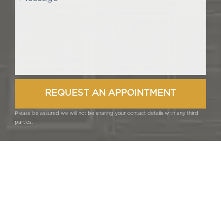
Please be assured we will not be sharing your contact details with any third
parties.