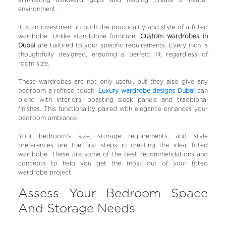
eliminating awkward gaps and helping create a neater
environment.
It is an investment in both the practicality and style of a fitted
wardrobe. Unlike standalone furniture,
Custom wardrobes in
Dubai
are tailored to your specific requirements. Every inch is
thoughtfully designed, ensuring a perfect fit regardless of
room size.
These wardrobes are not only useful, but they also give any
bedroom a refined touch.
Luxury wardrobe designs Dubai
can
blend with interiors, boasting sleek panels and traditional
finishes. This functionality paired with elegance enhances your
bedroom ambiance.
Your bedroom’s size, storage requirements, and style
preferences are the first steps in creating the ideal fitted
wardrobe. These are some of the best recommendations and
concepts to help you get the most out of your fitted
wardrobe project.
Assess Your Bedroom Space
And Storage Needs