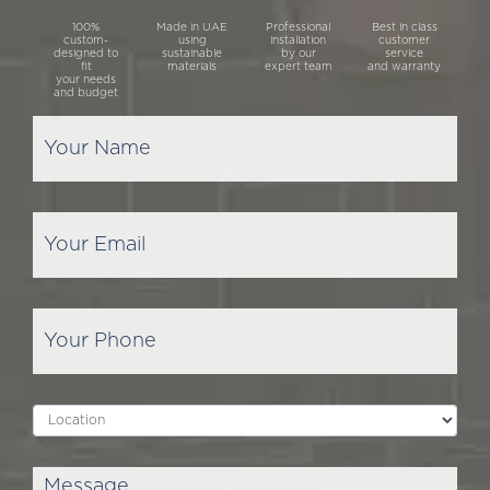
100%
Made in UAE
Professional
Best in class
custom-
using
installation
customer
designed to
sustainable
by our
service
fit
materials
expert team
and warranty
your needs
and budget