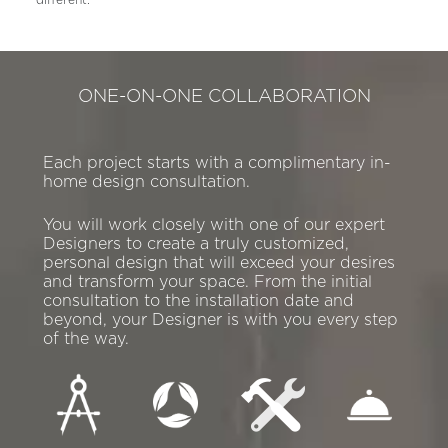
ONE-ON-ONE COLLABORATION
Each project starts with a complimentary in-
home design consultation.
You will work closely with one of our expert
Designers to create a truly customized,
personal design that will exceed your desires
and transform your space. From the initial
consultation to the installation date and
beyond, your Designer is with you every step
of the way.