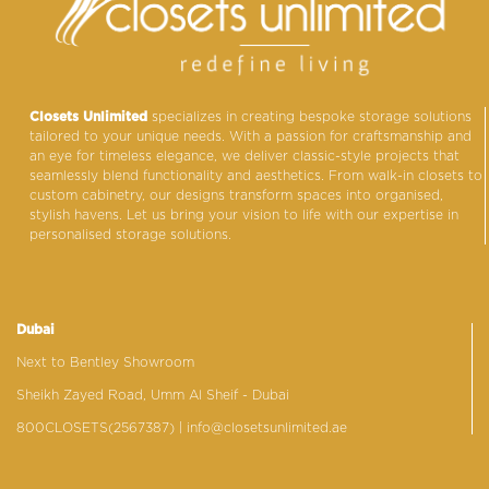
Closets Unlimited
specializes in creating bespoke storage solutions
tailored to your unique needs. With a passion for craftsmanship and
an eye for timeless elegance, we deliver classic-style projects that
seamlessly blend functionality and aesthetics. From walk-in closets to
custom cabinetry, our designs transform spaces into organised,
stylish havens. Let us bring your vision to life with our expertise in
personalised storage solutions.
Dubai
Next to Bentley Showroom
Sheikh Zayed Road, Umm Al Sheif - Dubai
800CLOSETS(2567387)
| info@closetsunlimited.ae