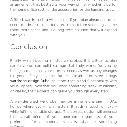
arrangement that best suits your way of life, whether it be for
the home office setting, the accessories, or the hanging spot.
A fitted wardrobe is a wise choice if you plan ahead and don’t
need to add or replace furniture in the future since it gives the
room more space and is a long-term solution that will expand
with you.
Conclusion
Finally, while investing in fitted wardrobes, it is critical to plan
carefully. You can build storage that truly works for you by
taking into account your present needs as well as any changes
to your lifestyle in the future. Closets Unlimited brings
wardrobe design Dubai
solutions that blend functionality with
visual appeal. Whether you want something sleek, minimalist,
or classic, their experts can guide you through every step.
A well-designed wardrobe may be a game-changer in UAE
homes where every inch matters. It adds a touch of luxury
while fulfilling sensible storage. The correct design will enhance
the overall décor of your bedroom, regardless of your
preference for a modern, minimalist style or something
different.