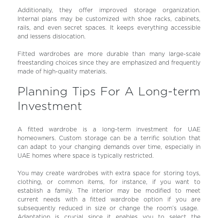
Additionally, they offer improved storage organization.
Internal plans may be customized with shoe racks, cabinets,
rails, and even secret spaces. It keeps everything accessible
and lessens dislocation.
Fitted wardrobes are more durable than many large-scale
freestanding choices since they are emphasized and frequently
made of high-quality materials.
Planning Tips For A Long-term
Investment
A fitted wardrobe is a long-term investment for UAE
homeowners. Custom storage can be a terrific solution that
can adapt to your changing demands over time, especially in
UAE homes where space is typically restricted.
You may create wardrobes with extra space for storing toys,
clothing, or common items, for instance, if you want to
establish a family. The interior may be modified to meet
current needs with a fitted wardrobe option if you are
subsequently reduced in size or change the room’s usage.
Adaptation is crucial since it enables you to select the