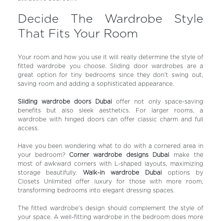
Decide The Wardrobe Style
That Fits Your Room
Your room and how you use it will really determine the style of
fitted wardrobe you choose. Sliding door wardrobes are a
great option for tiny bedrooms since they don’t swing out,
saving room and adding a sophisticated appearance.
Sliding wardrobe doors Dubai
offer not only space-saving
benefits but also sleek aesthetics. For larger rooms, a
wardrobe with hinged doors can offer classic charm and full
access.
Have you been wondering what to do with a cornered area in
your bedroom?
Corner wardrobe designs Dubai
make the
most of awkward corners with L-shaped layouts, maximizing
storage beautifully.
Walk-in wardrobe Dubai
options by
Closets Unlimited offer luxury for those with more room,
transforming bedrooms into elegant dressing spaces.
The fitted wardrobe’s design should complement the style of
your space. A well-fitting wardrobe in the bedroom does more