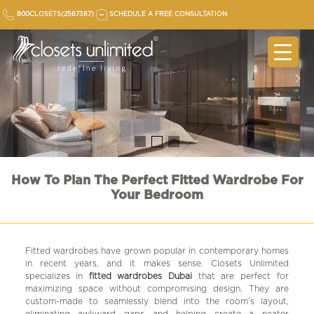
Skip
800CLOSETS(2567387)
SCHEDULE A FREE CONSULTATION
to
content
How To Plan The Perfect Fitted Wardrobe For
Your Bedroom
Fitted wardrobes have grown popular in contemporary homes
in recent years, and it makes sense. Closets Unlimited
specializes in
fitted wardrobes Dubai
that are perfect for
maximizing space without compromising design. They are
custom-made to seamlessly blend into the room’s layout,