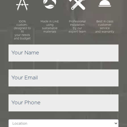
100%
Made in UAE
Professional
Best in class
custom-
using
installation
customer
designed to
sustainable
by our
service
fit
materials
expert team
and warranty
your needs
and budget