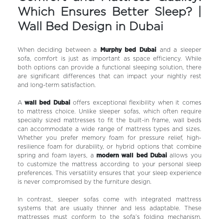
Which Ensures Better Sleep? |
Wall Bed Design in Dubai
When deciding between a
Murphy bed Dubai
and a sleeper
sofa, comfort is just as important as space efficiency. While
both options can provide a functional sleeping solution, there
are significant differences that can impact your nightly rest
and long-term satisfaction.
A
wall bed Dubai
offers exceptional flexibility when it comes
to mattress choice. Unlike sleeper sofas, which often require
specially sized mattresses to fit the built-in frame, wall beds
can accommodate a wide range of mattress types and sizes.
Whether you prefer memory foam for pressure relief, high-
resilience foam for durability, or hybrid options that combine
spring and foam layers, a
modern wall bed Dubai
allows you
to customize the mattress according to your personal sleep
preferences. This versatility ensures that your sleep experience
is never compromised by the furniture design.
In contrast, sleeper sofas come with integrated mattress
systems that are usually thinner and less adaptable. These
mattresses must conform to the sofa’s folding mechanism,