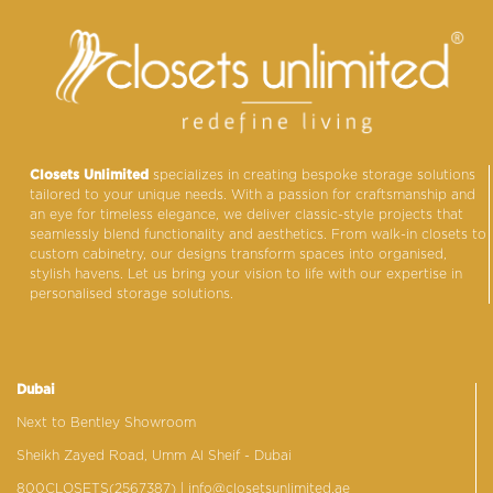
Closets Unlimited
specializes in creating bespoke storage solutions
tailored to your unique needs. With a passion for craftsmanship and
an eye for timeless elegance, we deliver classic-style projects that
seamlessly blend functionality and aesthetics. From walk-in closets to
custom cabinetry, our designs transform spaces into organised,
stylish havens. Let us bring your vision to life with our expertise in
personalised storage solutions.
Dubai
Next to Bentley Showroom
Sheikh Zayed Road, Umm Al Sheif - Dubai
800CLOSETS(2567387)
| info@closetsunlimited.ae