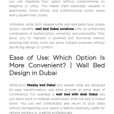
you can maximize floor space without compromising on
elegance or utility. This makes them especially valuable in
apartments, home offices, and multifunctional rooms where
every square foot counts.
Ultimately, while both sleeper sofas and wall beds have unique
stylistic benefits,
wall bed Dubai solutions
offer an unmatched
combination of sophistication, versatility, and practicality. They
allow you to maintain a polished and functional interior,
ensuring that every room can serve multiple purposes without
sacrificing design or comfort.
Ease of Use: Which Option Is
More Convenient? | Wall Bed
Design in Dubai
While both
Murphy bed Dubai
and sleeper sofas are designed
for easy transformation, wall beds provide an extra layer of
convenience. For example, a
wall bed with desk Dubai
lets
you leave work or hobbies undisturbed while the bed is folded
down. You can rest comfortably and return to your tasks
without reorganizing your space, a feature especially useful for
remote workers or creative professionals.