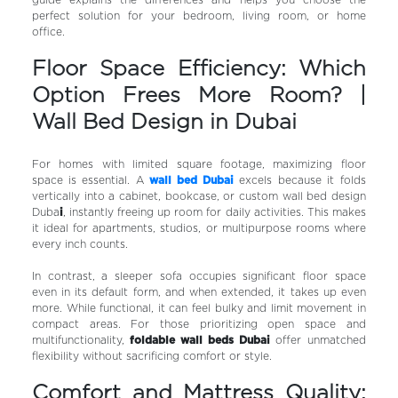
guide explains the differences and helps you choose the
perfect solution for your bedroom, living room, or home
office.
Floor Space Efficiency: Which
Option Frees More Room? |
Wall Bed Design in Dubai
For homes with limited square footage, maximizing floor
space is essential. A
wall bed Dubai
excels because it folds
vertically into a cabinet, bookcase, or custom wall bed design
Duba
i
, instantly freeing up room for daily activities. This makes
it ideal for apartments, studios, or multipurpose rooms where
every inch counts.
In contrast, a sleeper sofa occupies significant floor space
even in its default form, and when extended, it takes up even
more. While functional, it can feel bulky and limit movement in
compact areas. For those prioritizing open space and
multifunctionality,
foldable wall beds Dubai
offer unmatched
flexibility without sacrificing comfort or style.
Comfort and Mattress Quality: