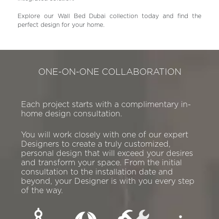
Explore our Wall Bed Dubai collection today and find the
perfect design for your home.
ONE-ON-ONE COLLABORATION
Each project starts with a complimentary in-
home design consultation.
You will work closely with one of our expert
Designers to create a truly customized,
personal design that will exceed your desires
and transform your space. From the initial
consultation to the installation date and
beyond, your Designer is with you every step
of the way.