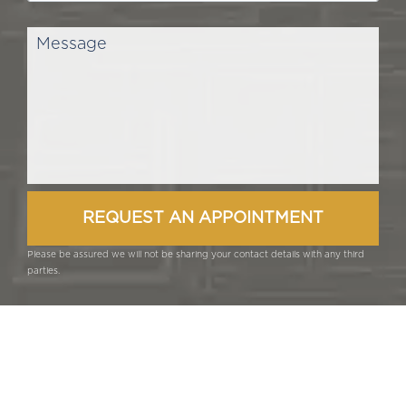
Please be assured we will not be sharing your contact details with any third
parties.