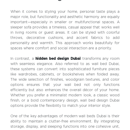
When it comes to styling your home, personal taste plays a
major role, but functionality and aesthetic harmony are equally
important—especially in smaller or multifunctional spaces. A
sleeper sofa provides a timeless, casual appeal that works well
in living rooms or guest areas. It can be styled with colorful
throws, decorative cushions, and accent fabrics to add
personality and warmth. This approach works beautifully for
spaces where comfort and social interaction are a priority.
In contrast, a
hidden bed design Dubai
transforms any room
with seamless elegance. Also referred to as wall bed Dubai,
these systems can convert into sophisticated furniture pieces
like wardrobes, cabinets, or bookshelves when folded away.
The wide selection of finishes, woodgrain textures, and color
options ensures that your wall bed not only functions
efficiently but also enhances the overall décor of your home.
Whether you prefer a minimalist modern look, a classic wood
finish, or a bold contemporary design, wall bed design Dubai
options provide the flexibility to match your interior style.
One of the key advantages of modern wall beds Dubai is their
ability to maintain a clutter-free environment. By integrating
storage, display, and sleeping functions into one cohesive unit,