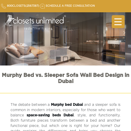
Skip
800CLOSETS(2567387)
SCHEDULE A FREE CONSULTATION
to
content
Murphy Bed vs. Sleeper Sofa Wall Bed Design in
Dubai
The debate between a
Murphy bed Dubai
and a sleeper sofa is
common in modern interiors, especially for those who want to
balance
space-saving beds Dubai
, style, and functionality.
Both furniture pieces transform between a bed and another
functional piece, but which one is right for your home? Our