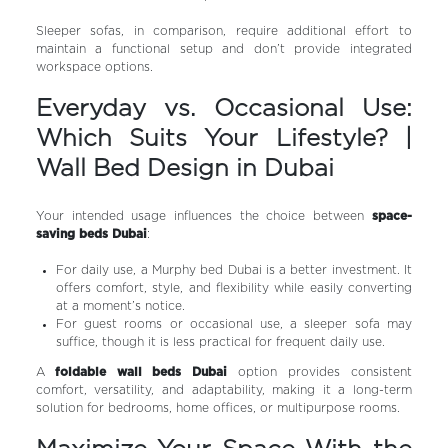
Sleeper sofas, in comparison, require additional effort to
maintain a functional setup and don’t provide integrated
workspace options.
Everyday vs. Occasional Use:
Which Suits Your Lifestyle? |
Wall Bed Design in Dubai
Your intended usage influences the choice between
space-
saving beds Dubai
:
For daily use, a Murphy bed Dubai is a better investment. It
offers comfort, style, and flexibility while easily converting
at a moment’s notice.
For guest rooms or occasional use, a sleeper sofa may
suffice, though it is less practical for frequent daily use.
A
foldable wall beds Dubai
option provides consistent
comfort, versatility, and adaptability, making it a long-term
solution for bedrooms, home offices, or multipurpose rooms.