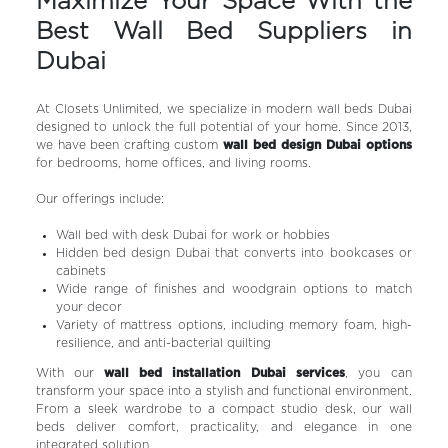
Maximize Your Space With the
Best Wall Bed Suppliers in
Dubai
At Closets Unlimited, we specialize in modern wall beds Dubai
designed to unlock the full potential of your home. Since 2013,
we have been crafting custom
wall bed design Dubai options
for bedrooms, home offices, and living rooms.
Our offerings include:
Wall bed with desk Dubai for work or hobbies
Hidden bed design Dubai that converts into bookcases or
cabinets
Wide range of finishes and woodgrain options to match
your decor
Variety of mattress options, including memory foam, high-
resilience, and anti-bacterial quilting
With our
wall bed installation Dubai services
, you can
transform your space into a stylish and functional environment.
From a sleek wardrobe to a compact studio desk, our wall
beds deliver comfort, practicality, and elegance in one
integrated solution.