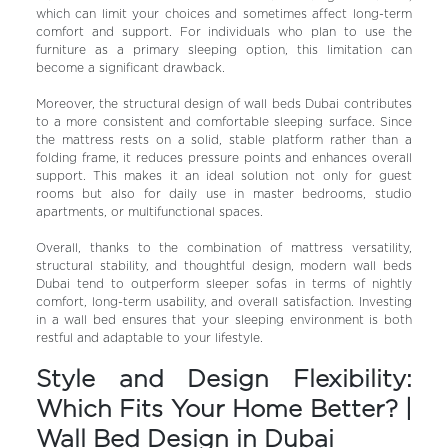
which can limit your choices and sometimes affect long-term
comfort and support. For individuals who plan to use the
furniture as a primary sleeping option, this limitation can
become a significant drawback.
Moreover, the structural design of wall beds Dubai contributes
to a more consistent and comfortable sleeping surface. Since
the mattress rests on a solid, stable platform rather than a
folding frame, it reduces pressure points and enhances overall
support. This makes it an ideal solution not only for guest
rooms but also for daily use in master bedrooms, studio
apartments, or multifunctional spaces.
Overall, thanks to the combination of mattress versatility,
structural stability, and thoughtful design, modern wall beds
Dubai tend to outperform sleeper sofas in terms of nightly
comfort, long-term usability, and overall satisfaction. Investing
in a wall bed ensures that your sleeping environment is both
restful and adaptable to your lifestyle.
Style and Design Flexibility:
Which Fits Your Home Better? |
Wall Bed Design in Dubai