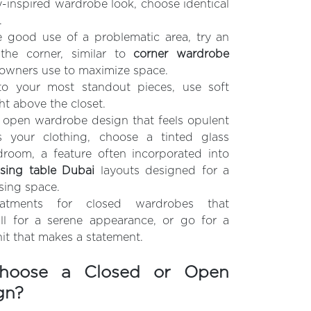
ay-inspired wardrobe look, choose identical
.
 good use of a problematic area, try an
the corner, similar to
corner wardrobe
wners use to maximize space.
to your most standout pieces, use soft
ght above the closet.
 open wardrobe design that feels opulent
s your clothing, choose a tinted glass
droom, a feature often incorporated into
sing table Dubai
layouts designed for a
sing space.
reatments for closed wardrobes that
l for a serene appearance, or go for a
unit that makes a statement.
hoose a Closed or Open
gn?