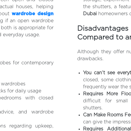
ctual houses, helping
the shutters, a feat
about
wardrobe design
Dubai
homeowners ch
ng if an open wardrobe
Disadvantag
 both is appropriate for
d everyday usage.
Compared to a
Although they offer n
drawbacks.
obes for contemporary
You can’t see every
closed, some clothin
d wardrobes
frequently wear the 
s for daily usage
Requires More Flo
bedrooms with closed
difficult for sma
shutters.
advice, and wardrobe
Can Make Rooms Fee
can give the impress
ons regarding upkeep,
Requires Addition