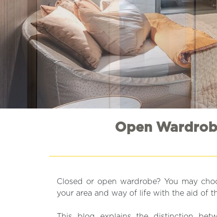
Open Wardrobe
Closed or open wardrobe? You may choo
your area and way of life with the aid of th
This blog explains the distinction be