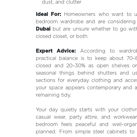
dust, and clutter
Ideal For:
Homeowners who want to up
bedroom wardrobe and are considerin
Dubai
but are unsure whether to go wit
closed closet, or both.
Expert Advice:
According to wardrob
practical balance is to keep about 70
closed and 20–30% as open shelves or 
seasonal things behind shutters and 
sections for everyday clothing and acces
your space appears contemporary and ap
remaining tidy.
Your day quietly starts with your clothin
casual wear, party attire, and workwear
bedroom feels peaceful and well-organ
planned. From simple steel cabinets to 