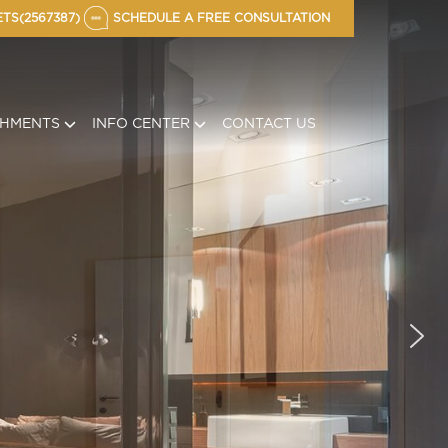
TS(2567387)
SCHEDULE A FREE CONSULTATION
CHMENTS
INFO CENTER
CONTACT US