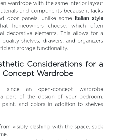
n wardrobe with the same interior layout
aterials and components because it lacks
nd door panels, unlike some
Italian style
that homeowners choose, which often
al decorative elements. This allows for a
 quality shelves, drawers, and organizers
fficient storage functionality.
thetic Considerations for a
n Concept Wardrobe
nt since an open-concept wardrobe
a part of the design of your bedroom.
l paint, and colors in addition to shelves
from visibly clashing with the space, stick
eme.