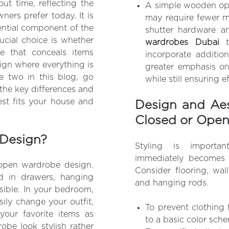
ut time, reflecting the
A simple wooden ope
ers prefer today. It is
may require fewer m
sential component of the
shutter hardware a
ucial choice is whether
wardrobes Dubai
 that conceals items
incorporate addition
ign where everything is
greater emphasis on
he two in this blog, go
while still ensuring e
the key differences and
est fits your house and
Design and Aes
Closed or Ope
Design?
Styling is importa
immediately becomes 
 open wardrobe design.
Consider flooring, wal
ed in drawers, hanging
and hanging rods.
sible. In your bedroom,
sily change your outfit,
To prevent clothing 
your favorite items as
to a basic color sch
be look stylish rather