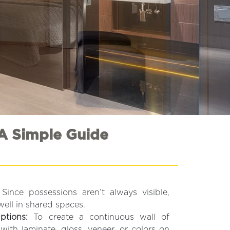
A Simple Guide
Since possessions aren’t always visible,
well in shared spaces.
ptions:
To create a continuous wall of
with laminate, gloss, veneer, or colors on