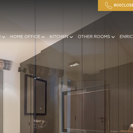
800CLOSE
M
HOME OFFICE
KITCHEN
OTHER ROOMS
ENRI