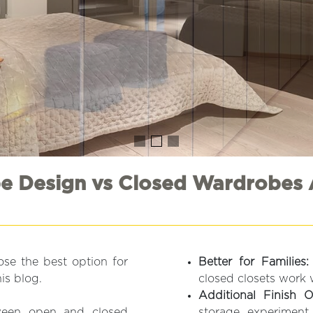
 Design vs Closed Wardrobes 
se the best option for
Better for Families:
is blog.
closed closets work 
Additional Finish O
tween open and closed
storage, experiment 