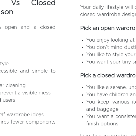
t Vs Closed
Your daily lifestyle wi
ison
closed wardrobe desig
an open and a closed
Pick an open wardrob
You enjoy looking at a
You don’t mind dusti
You like to style you
You want your tiny s
tyle
cessible and simple to
Pick a closed wardrob
ar cleaning
You like a serene, u
prevent a visible mess
You have children an
d users
You keep various it
and baggage.
helf wardrobe ideas
You want a consiste
uires fewer components
finish options.
Like this wardrobe, y