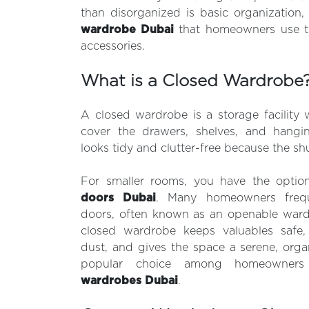
than disorganized is basic organization,
wardrobe D
ubai
that homeowners use t
accessories.
What is a Closed Wardrobe
A closed wardrobe is a storage facility w
cover the drawers, shelves, and hang
looks tidy and clutter-free because the sh
For smaller rooms, you have the optio
doors Dubai
. Many homeowners frequ
doors, often known as an openable ward
closed wardrobe keeps valuables safe,
dust, and gives the space a serene, orga
popular choice among homeowners
wardrobes Dubai
.