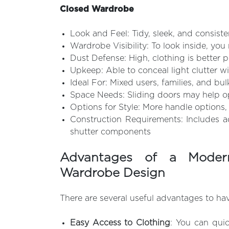
Closed Wardrobe
Look and Feel: Tidy, sleek, and consist
Wardrobe Visibility: To look inside, yo
Dust Defense: High, clothing is better 
Upkeep: Able to conceal light clutter wi
Ideal For: Mixed users, families, and bu
Space Needs: Sliding doors may help op
Options for Style: More handle options, 
Construction Requirements: Includes a
shutter components
Advantages of a Moder
Wardrobe Design
There are several useful advantages to ha
Easy Access to Clothing
: You can quic