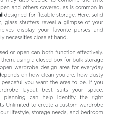
open and others covered, as is common in
i
designed for flexible storage. Here, solid
t, glass shutters reveal a glimpse of your
elves display your favorite purses and
ly necessities close at hand.
sed or open can both function effectively.
hem, using a closed box for bulk storage
 open wardrobe design area for everyday
 depends on how clean you are, how dusty
peaceful you want the area to be. If you
rdrobe layout best suits your space,
e planning can help identify the right
ets Unlimited to create a custom wardrobe
your lifestyle, storage needs, and bedroom