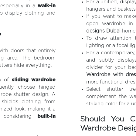
For a unified, displ
 especially in a
walk-in
hangers and baskets
o display clothing and
If you want to make
open wardrobe in 
designs Dubai
homeo
?
To draw attention 
lighting or a focal li
ith doors that entirely
For a contemporary,
ing area. The bedroom
and subtly display
utters hide everything.
divider for your be
Wardrobe with dres
n of
sliding wardrobe
more functional dres
ently choose hinged
Select shutter t
robe shutter design. A
complement the wal
 shields clothing from
striking color for a 
nized look, making it a
 considering
built-in
Should You C
Wardrobe Desi