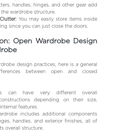
tters, handles, hinges, and other gear add
 the wardrobe structure.
lutter:
You may easily store items inside
ing since you can just close the doors.
on: Open Wardrobe Design
drobe
obe design practices, here is a general
fferences between open and closed
s can have very different overall
onstructions depending on their size,
internal features.
ardrobe includes additional components
ges, handles, and exterior finishes, all of
s overall structure.