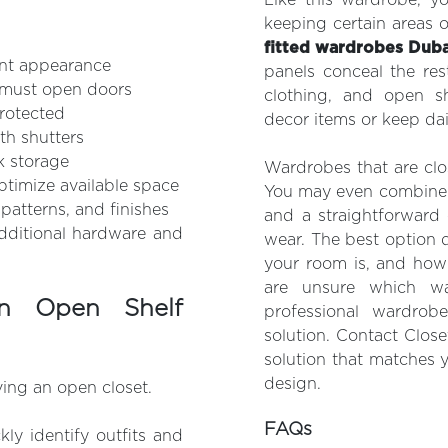
keeping certain areas 
fitted wardrobes Duba
ent appearance
panels conceal the res
u must open doors
clothing, and open sh
protected
decor items or keep dai
th shutters
lk storage
Wardrobes that are clo
timize available space
You may even combine t
patterns, and finishes
and a straightforward
dditional hardware and
wear. The best option
your room is, and how 
are unsure which wa
n Open Shelf
professional wardrob
solution. Contact Clos
solution that matches 
design.
ving an open closet.
FAQs
kly identify outfits and