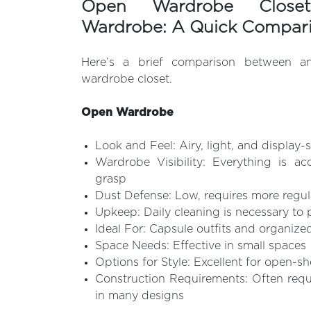
Open Wardrobe Close
Wardrobe: A Quick Compar
Here’s a brief comparison between 
wardrobe closet.
Open Wardrobe
Look and Feel: Airy, light, and display-s
Wardrobe Visibility: Everything is ac
grasp
Dust Defense: Low, requires more regul
Upkeep: Daily cleaning is necessary to 
Ideal For: Capsule outfits and organize
Space Needs: Effective in small spaces
Options for Style: Excellent for open-s
Construction Requirements: Often req
in many designs