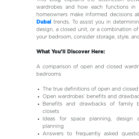
wardrobes and how each functions in a
homeowners make informed decisions 
Dubai
trends. To assist you in determini
design, a closed unit, or a combination of
your bedroom, consider storage, style, an
What You’ll Discover Here:
A comparison of open and closed wardr
bedrooms
The true definitions of open and close
Open wardrobes’ benefits and drawback
Benefits and drawbacks of family 
closets
Ideas for space planning, design 
planning
Answers to frequently asked questi