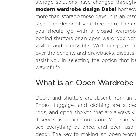
storage solutions have changed througho
modern wardrobe design Dubai
homeown
more than storage these days. It is an es
style and decor of your bedroom. The cr
you should go with a closed wardrobe
behind shutters or an open wardrobe des
visible and accessible. We’ll compare t
over the benefits and drawbacks, discuss 
assist you in selecting the option that b
way of life.
What is an Open Wardrobe 
Doors and shutters are absent from an
Shoes, luggage, and clothing are stor
rods, and open shelves that are always vi
it serves as a miniature store. You can ea
see everything at once, and even use 
decor. The key to making an open wardro