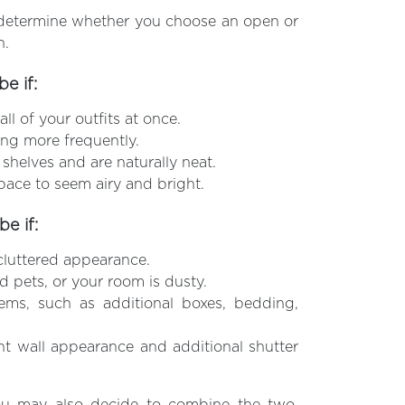
ll determine whether you choose an open or
n.
e if:
ll of your outfits at once.
ng more frequently.
r shelves and are naturally neat.
pace to seem airy and bright.
e if:
ncluttered appearance.
d pets, or your room is dusty.
ems, such as additional boxes, bedding,
nt wall appearance and additional shutter
ou may also decide to combine the two,