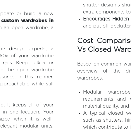
shutter design’s shu
extra components to
date or build a new
Encourages Hidden C
g
custom wardrobes in
and put off declutter
h an open wardrobe, a
Cost Comparis
Vs Closed War
e design experts, a
–80% of your wardrobe
rails. Keep bulkier or
Based on common wardr
use the open wardrobe
overview of the di
sories. In this manner,
wardrobes.
proachable while still
Modular wardrobe
requirements and c
g. It keeps all of your
material quality, and 
 in one location. Your
A typical closed w
ized when it is well-
such as shutters, hin
elegant modular units,
which contribute to it