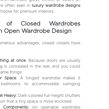
ure often seen in
luxury wardrobe designs
oose for premium interiors.
es of Closed Wardrobes
n Open Wardrobe Design
umerous advantages, closed closets have
thing at once
: Because doors are usually
g is concealed in the rear, and you could
same things.
or Space
: A hinged wardrobe makes it
ll bedrooms to accommodate swinging
l Heavy:
Dark-colored full-height shutters
ion that a tiny space is more enclosed.
al Components:
An openable wardrobe