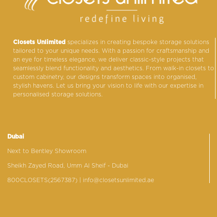
Closets Unlimited
specializes in creating bespoke storage solutions
tailored to your unique needs. With a passion for craftsmanship and
an eye for timeless elegance, we deliver classic-style projects that
seamlessly blend functionality and aesthetics. From walk-in closets to
custom cabinetry, our designs transform spaces into organised,
stylish havens. Let us bring your vision to life with our expertise in
personalised storage solutions.
Dubai
Next to Bentley Showroom
Sheikh Zayed Road, Umm Al Sheif - Dubai
800CLOSETS(2567387)
| info@closetsunlimited.ae