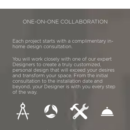
ONE-ON-ONE COLLABORATION
Each project starts with a complimentary in-
home design consultation.
You will work closely with one of our expert
Designers to create a truly customized,
personal design that will exceed your desires
and transform your space. From the initial
consultation to the installation date and
beyond, your Designer is with you every step
of the way.