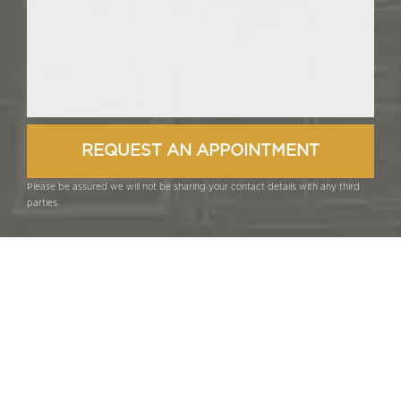
Please be assured we will not be sharing your contact details with any third
parties.