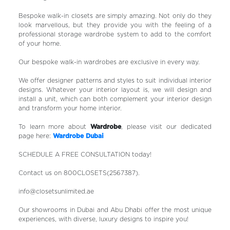
Bespoke walk-in closets are simply amazing. Not only do they
look marvellous, but they provide you with the feeling of a
professional storage wardrobe system to add to the comfort
of your home.
Our bespoke walk-in wardrobes are exclusive in every way.
We offer designer patterns and styles to suit individual interior
designs. Whatever your interior layout is, we will design and
install a unit, which can both complement your interior design
and transform your home interior.
To learn more about
Wardrobe
, please visit our dedicated
page here:
Wardrobe Dubai
SCHEDULE A FREE CONSULTATION today!
Contact us on 800CLOSETS(2567387).
info@closetsunlimited.ae
Our showrooms in Dubai and Abu Dhabi offer the most unique
experiences, with diverse, luxury designs to inspire you!