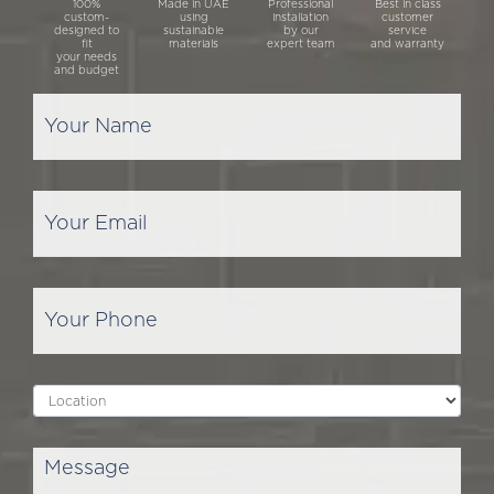
100%
Made in UAE
Professional
Best in class
custom-
using
installation
customer
designed to
sustainable
by our
service
fit
materials
expert team
and warranty
your needs
and budget