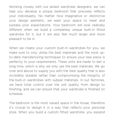
Working closely with our skilled wardrobe designers, we can
help you develop a unique bedroom that precisely reflects
your individuality. No matter how imaginative or distinctive
your design aesthetic, we want your space to meet and
surpass your expectations. Your bedroom will look radically
different when we build a completely unique built-in fitted
wardrobe for it, but it will also feel much larger and more
pleasant to be in.
When we create your custom built-in wardrobes for you, we
make sure to only utilise the best materials and the most up-
to-date manufacturing techniques to ensure your new piece is
perfectly to your requirements. These units are made to last a
long time, which is why we only use the best materials. We go
over and above to supply you with the best quality that is also
incredibly durable rather than compromising the integrity of
the built-in wardrobes with subpar materials. In our factories,
we have total control over the unit quality, from design to
finishing, and we can ensure that your wardrobe is finished on
schedule.
The bedroom is the most valued space in the house, therefore
it’s crucial to design it in a way that reflects your personal
style. When you build a custom fitted wardrobe, you expand