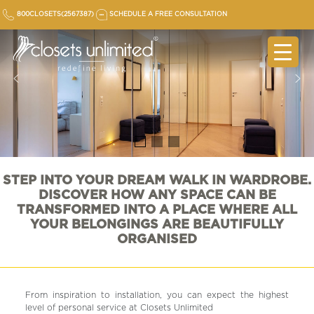
Skip
800CLOSETS(2567387)
SCHEDULE A FREE CONSULTATION
to
content
STEP INTO YOUR DREAM WALK IN WARDROBE.
DISCOVER HOW ANY SPACE CAN BE
TRANSFORMED INTO A PLACE WHERE ALL
YOUR BELONGINGS ARE BEAUTIFULLY
ORGANISED
From inspiration to installation, you can expect the highest
level of personal service at Closets Unlimited