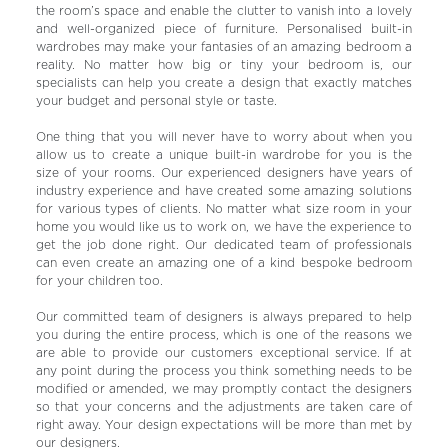
the room’s space and enable the clutter to vanish into a lovely
and well-organized piece of furniture. Personalised built-in
wardrobes may make your fantasies of an amazing bedroom a
reality. No matter how big or tiny your bedroom is, our
specialists can help you create a design that exactly matches
your budget and personal style or taste.
One thing that you will never have to worry about when you
allow us to create a unique built-in wardrobe for you is the
size of your rooms. Our experienced designers have years of
industry experience and have created some amazing solutions
for various types of clients. No matter what size room in your
home you would like us to work on, we have the experience to
get the job done right. Our dedicated team of professionals
can even create an amazing one of a kind bespoke bedroom
for your children too.
Our committed team of designers is always prepared to help
you during the entire process, which is one of the reasons we
are able to provide our customers exceptional service. If at
any point during the process you think something needs to be
modified or amended, we may promptly contact the designers
so that your concerns and the adjustments are taken care of
right away. Your design expectations will be more than met by
our designers.