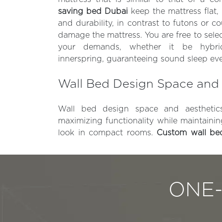
saving bed Dubai
keep the mattress flat,
and durability, in contrast to futons or 
damage the mattress. You are free to sele
your demands, whether it be hybr
innerspring, guaranteeing sound sleep eve
Wall Bed Design Space and 
Wall bed design space and aesthetics
maximizing functionality while maintaini
look in compact rooms.
Custom wall b
ONE