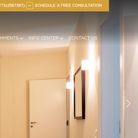
TS(2567387)
SCHEDULE A FREE CONSULTATION
CHMENTS
INFO CENTER
CONTACT US