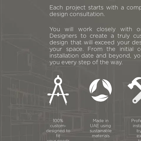
Each project starts with a com
design consultation.
You will work closely with 
Designers to create a truly cu
design that will exceed your de
your space. From the initial c
installation date and beyond, yo
you every step of the way.
100%
Made in
Prof
custom-
UAE using
inst
designed to
sustainable
by
fit
materials
ex