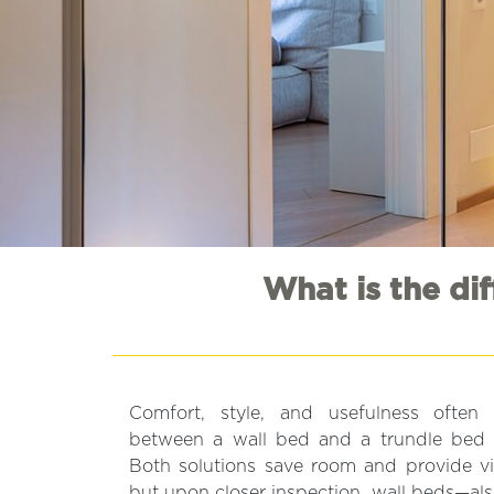
What is the di
Comfort, style, and usefulness often
between a wall bed and a trundle bed 
Both solutions save room and provide vis
but upon closer inspection, wall beds—a