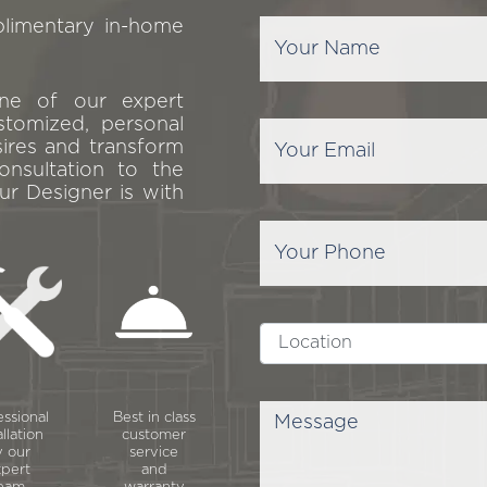
plimentary in-home
one of our expert
stomized, personal
sires and transform
onsultation to the
ur Designer is with
essional
Best in class
allation
customer
 our
service
pert
and