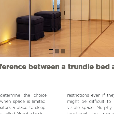
fference between a trundle bed 
 determine the choice
restrictions even if t
when space is limited.
might be difficult to
itors a place to sleep,
visible space. Murphy 
lso called Murphy beds—
functional. They may e