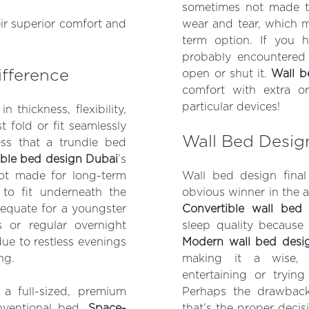
sometimes not made t
eir superior comfort and
wear and tear, which m
term option. If you 
probably encountered
ifference
open or shut it.
Wall b
comfort with extra o
particular devices!
 thickness, flexibility,
 fold or fit seamlessly
Wall Bed Desig
ess that a trundle bed
ble bed design Dubai
’s
 not made for long-term
Wall bed design final
o fit underneath the
obvious winner in the a
dequate for a youngster
Convertible wall bed
s or regular overnight
sleep quality because
due to restless evenings
Modern wall bed desi
ng.
making it a wise, 
entertaining or tryin
a full-sized, premium
Perhaps the drawbacks
onventional bed.
Space-
that’s the proper decis