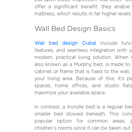
offer a significant benefit: they enabl
mattress, which results in far higher levels
Wall Bed Design Basics
Wall bed design Dubai
include functi
features, and seamless integration with 
modern, practical living solution. When 
also known as a Murphy bed, is made to fo
cabinet or frame that is fixed to the wall, 
your living area. Because of this, it’s p
spaces, home offices, and studio fla
maximize your available space.
In contrast, a trundle bed is a regular b
smaller bed stowed beneath. This con
popular option for common areas, 
children’s rooms since it can be taken out