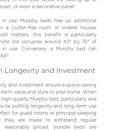
loset, or even a decorative panel.
t in use, Murphy beds free up additional
 in a clutter-free room. In smaller houses
ot matters, this benefit is particularly
rundle still occupies around 43″ by 75″ of
 in use. Conversely, a Murphy bed can
 64″.
n Longevity and Investment
ity and investment ensure a space-saving
g-term value and style to your home. When
igh-quality Murphy bed, particularly one
u’re putting longevity and long-term use
erfect for guest rooms or principal sleeping
e they are made to withstand regular
 reasonably priced, trundle beds are