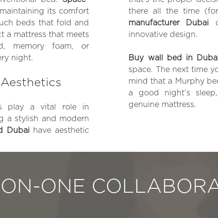
 maintaining its comfort
there all the time (fo
couch beds that fold and
manufacturer Dubai
de
ct a mattress that meets
innovative design.
id, memory foam, or
ry night.
Buy wall bed in Duba
space. The next time yo
Aesthetics
mind that a Murphy bed 
a good night’s sleep
genuine mattress.
 play a vital role in
ng a stylish and modern
ed Dubai
have aesthetic
-ON-ONE COLLABORA