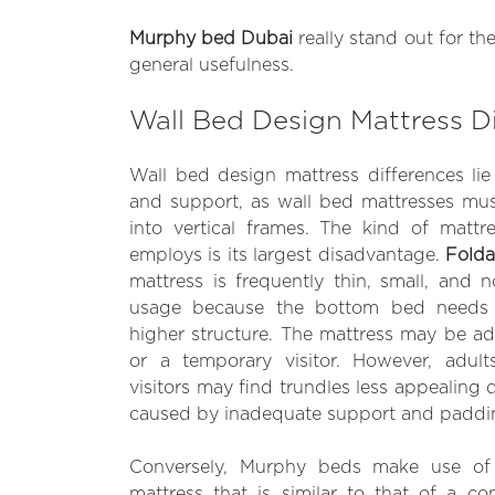
Murphy bed Dubai
really stand out for th
general usefulness.
Wall Bed Design Mattress D
Wall bed design mattress differences lie in
and support, as wall bed mattresses must
into vertical frames. The kind of mattr
employs is its largest disadvantage.
Folda
mattress is frequently thin, small, and
usage because the bottom bed needs t
higher structure. The mattress may be a
or a temporary visitor. However, adult
visitors may find trundles less appealing 
caused by inadequate support and paddi
Conversely, Murphy beds make use of 
mattress that is similar to that of a c