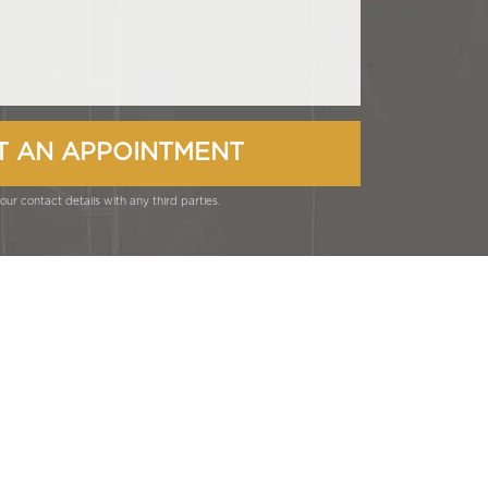
ur contact details with any third parties.