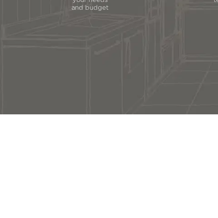
your needs
t
and budget