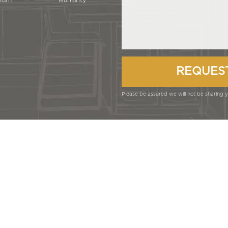
eam
warranty
Please be assured we will not be sharing yo