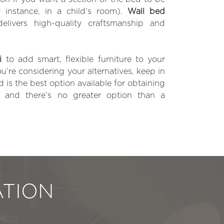
r instance, in a child’s room).
Wall bed
livers high-quality craftsmanship and
i
to add smart, flexible furniture to your
u’re considering your alternatives, keep in
is the best option available for obtaining
, and there’s no greater option than a
TION