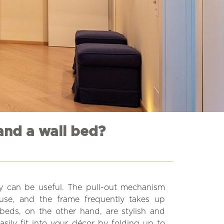
and a wall bed?
hey can be useful. The pull-out mechanism
 use, and the frame frequently takes up
beds, on the other hand, are stylish and
asily fit into your décor by folding up to