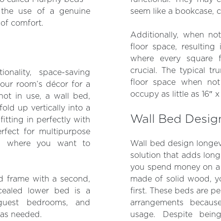
e the use of a genuine
seem like a bookcase, c
 of comfort.
Additionally, when no
floor space, resulting
where every square fo
crucial. The typical t
onality, space-saving
floor space when not
your room’s décor for a
occupy as little as 16″ x
not in use, a wall bed,
ld up vertically into a
Wall Bed Desig
fitting in perfectly with
erfect for multipurpose
ts where you want to
Wall bed design longev
solution that adds lon
you spend money on a h
ed frame with a second,
made of solid wood, yo
cealed lower bed is a
first. These beds are p
guest bedrooms, and
arrangements becaus
 as needed.
usage. Despite being