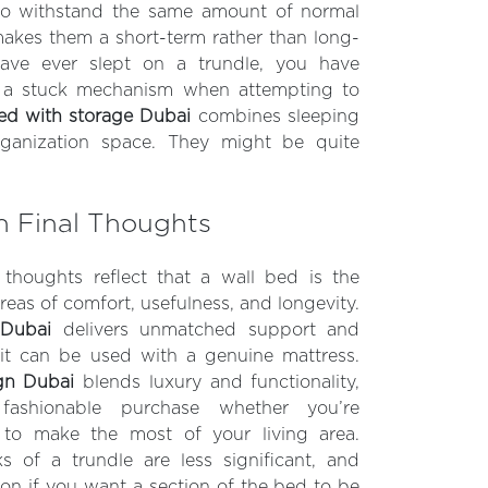
o withstand the same amount of normal
akes them a short-term rather than long-
have ever slept on a trundle, you have
 a stuck mechanism when attempting to
ed with storage Dubai
combines sleeping
rganization space. They might be quite
n Final Thoughts
 thoughts reflect that a wall bed is the
reas of comfort, usefulness, and longevity.
 Dubai
delivers unmatched support and
 it can be used with a genuine mattress.
gn Dubai
blends luxury and functionality,
fashionable purchase whether you’re
g to make the most of your living area.
 of a trundle are less significant, and
ion if you want a section of the bed to be