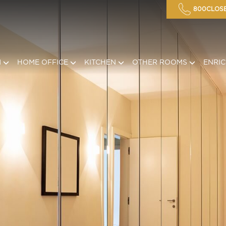
800CLOSE
M
HOME OFFICE
KITCHEN
OTHER ROOMS
ENRI