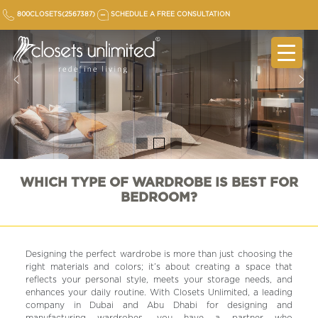
Skip
800CLOSETS(2567387)
SCHEDULE A FREE CONSULTATION
to
content
WHICH TYPE OF WARDROBE IS BEST FOR
BEDROOM?
Designing the perfect wardrobe is more than just choosing the
right materials and colors; it’s about creating a space that
reflects your personal style, meets your storage needs, and
enhances your daily routine. With Closets Unlimited, a leading
company in Dubai and Abu Dhabi for designing and