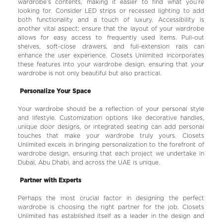
wardrobe’s contents, making it easier to find what you’re
looking for. Consider LED strips or recessed lighting to add
both functionality and a touch of luxury. Accessibility is
another vital aspect; ensure that the layout of your wardrobe
allows for easy access to frequently used items. Pull-out
shelves, soft-close drawers, and full-extension rails can
enhance the user experience. Closets Unlimited incorporates
these features into your wardrobe design, ensuring that your
wardrobe is not only beautiful but also practical.
Personalize Your Space
Your wardrobe should be a reflection of your personal style
and lifestyle. Customization options like decorative handles,
unique door designs, or integrated seating can add personal
touches that make your wardrobe truly yours. Closets
Unlimited excels in bringing personalization to the forefront of
wardrobe design, ensuring that each project we undertake in
Dubai, Abu Dhabi, and across the UAE is unique.
Partner with Experts
Perhaps the most crucial factor in designing the perfect
wardrobe is choosing the right partner for the job. Closets
Unlimited has established itself as a leader in the design and