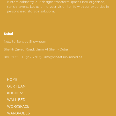
custom cabinetry, our designs transform spaces into organised,
stylish havens. Let us bring your vision to life with our expertise in
personalised storage solutions.
Dubai
Next to Bentley Showroom
Sheikh Zayed Road, Umm Al Sheif - Dubai
800CLOSETS(2567387)
| info@closetsunlimited.ae
HOME
OUR TEAM
KITCHENS
WALL BED
WORKSPACE
WARDROBES