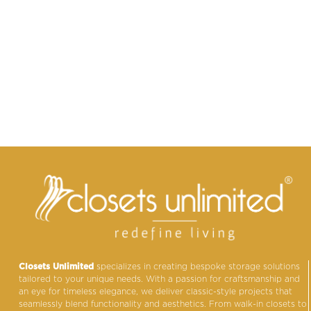
Closets Unlimited
specializes in creating bespoke storage solutions
tailored to your unique needs. With a passion for craftsmanship and
an eye for timeless elegance, we deliver classic-style projects that
seamlessly blend functionality and aesthetics. From walk-in closets to