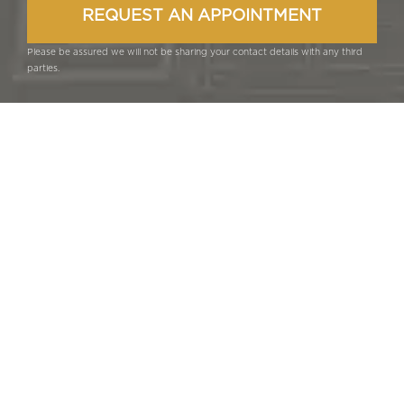
Please be assured we will not be sharing your contact details with any third
parties.