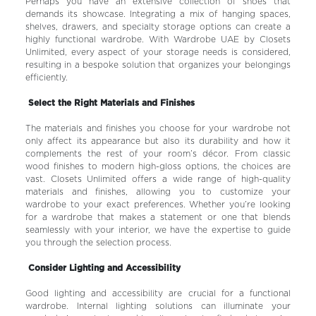
Perhaps you have an extensive collection of shoes that
demands its showcase. Integrating a mix of hanging spaces,
shelves, drawers, and specialty storage options can create a
highly functional wardrobe. With Wardrobe UAE by Closets
Unlimited, every aspect of your storage needs is considered,
resulting in a bespoke solution that organizes your belongings
efficiently.
Select the Right Materials and Finishes
The materials and finishes you choose for your wardrobe not
only affect its appearance but also its durability and how it
complements the rest of your room’s décor. From classic
wood finishes to modern high-gloss options, the choices are
vast. Closets Unlimited offers a wide range of high-quality
materials and finishes, allowing you to customize your
wardrobe to your exact preferences. Whether you’re looking
for a wardrobe that makes a statement or one that blends
seamlessly with your interior, we have the expertise to guide
you through the selection process.
Consider Lighting and Accessibility
Good lighting and accessibility are crucial for a functional
wardrobe. Internal lighting solutions can illuminate your