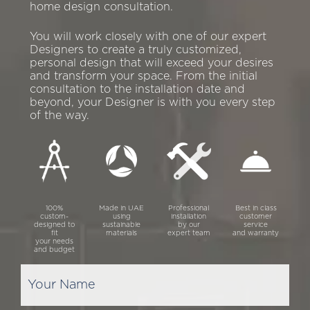
home design consultation.
You will work closely with one of our expert
Designers to create a truly customized,
personal design that will exceed your desires
and transform your space. From the initial
consultation to the installation date and
beyond, your Designer is with you every step
of the way.
100%
Made in UAE
Professional
Best in class
custom-
using
installation
customer
designed to
sustainable
by our
service
fit
materials
expert team
and warranty
your needs
and budget