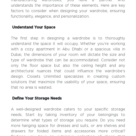
manufacturing wardrobes, you have a partner who
understands the importance of these elements. Here are key
factors to consider when designing your wardrobe, ensuring
functionality, elegance, and personalization.
Understand Your Space
The first step in designing a wardrobe is to thoroughly
understand the space it will occupy. Whether you’re working
with a cozy apartment in Abu Dhabi or a spacious villa in
Dubai, the dimensions of your room will dictate the size and
type of wardrobe that can be accommodated. Consider not
only the floor space but also the ceiling height and any
architectural nuances that could influence the wardrobe’s
design. Closets Unlimited specializes in creating custom
solutions that maximize the usability of your space, ensuring
that no area is wasted.
Define Your Storage Needs
A well-designed wardrobe caters to your specific storage
needs. Start by taking inventory of your belongings to
determine what types of storage you require. Do you need
more hanging space for dresses and suits, or are shelves and
drawers for folded items and accessories more critical?