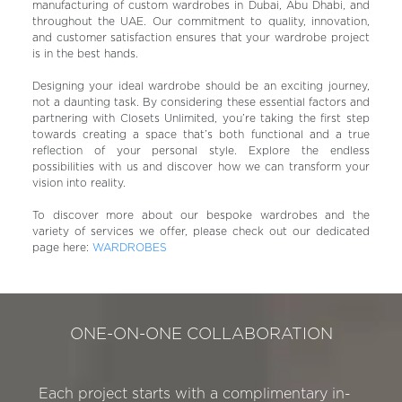
manufacturing of custom wardrobes in Dubai, Abu Dhabi, and
throughout the UAE. Our commitment to quality, innovation,
and customer satisfaction ensures that your wardrobe project
is in the best hands.
Designing your ideal wardrobe should be an exciting journey,
not a daunting task. By considering these essential factors and
partnering with Closets Unlimited, you’re taking the first step
towards creating a space that’s both functional and a true
reflection of your personal style. Explore the endless
possibilities with us and discover how we can transform your
vision into reality.
To discover more about our bespoke wardrobes and the
variety of services we offer, please check out our dedicated
page here:
WARDROBES
ONE-ON-ONE COLLABORATION
Each project starts with a complimentary in-