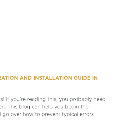
ATION AND INSTALLATION GUIDE IN
s! If you’re reading this, you probably need
en. This blog can help you begin the
l go over how to prevent typical errors