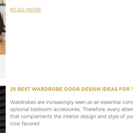
READ MORE
25 BEST WARDROBE DOOR DESIGN IDEAS FOR 
Wardrobes are increasingly seen as an essential comp
optional bedroom accessories. Therefore, every att
that complements the interior design and style of 
now favored