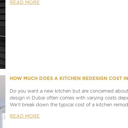
READ MORE
HOW MUCH DOES A KITCHEN REDESIGN COST IN
Do you want a new kitchen but are concerned about 
design in Dubai often comes with varying costs depe
We’ll break down the typical cost of a kitchen remode
READ MORE