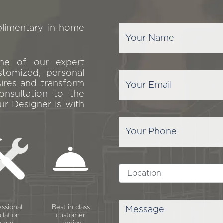
plimentary in-home
one of our expert
stomized, personal
sires and transform
onsultation to the
ur Designer is with
essional
Best in class
allation
customer