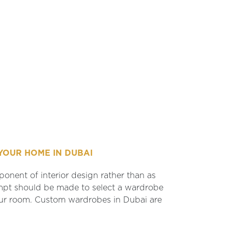
YOUR HOME IN DUBAI
onent of interior design rather than as
empt should be made to select a wardrobe
your room. Custom wardrobes in Dubai are