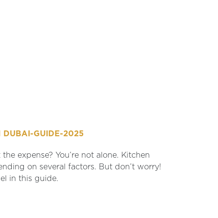
 DUBAI-GUIDE-2025
the expense? You’re not alone. Kitchen
nding on several factors. But don’t worry!
l in this guide.