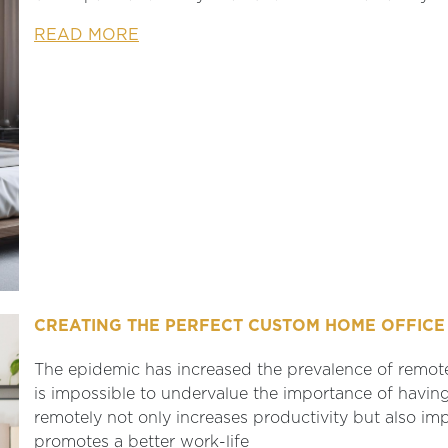
READ MORE
CREATING THE PERFECT CUSTOM HOME OFFICE 
The epidemic has increased the prevalence of remot
is impossible to undervalue the importance of havi
remotely not only increases productivity but also im
promotes a better work-life