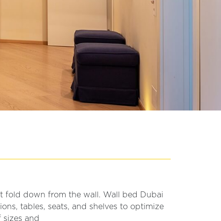
at fold down from the wall. Wall bed Dubai
ons, tables, seats, and shelves to optimize
f sizes and