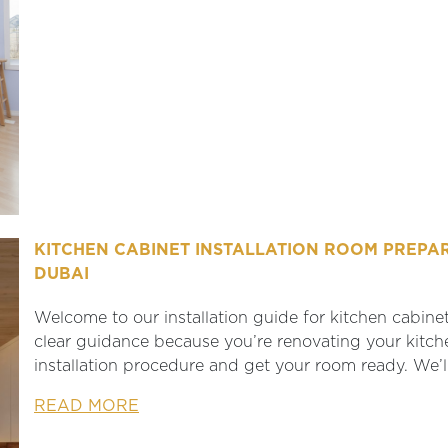
KITCHEN CABINET INSTALLATION ROOM PREPAR
DUBAI
Welcome to our installation guide for kitchen cabinet
clear guidance because you’re renovating your kitch
installation procedure and get your room ready. We’l
READ MORE