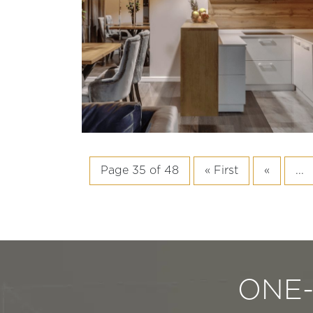
Page 35 of 48
« First
«
...
ONE