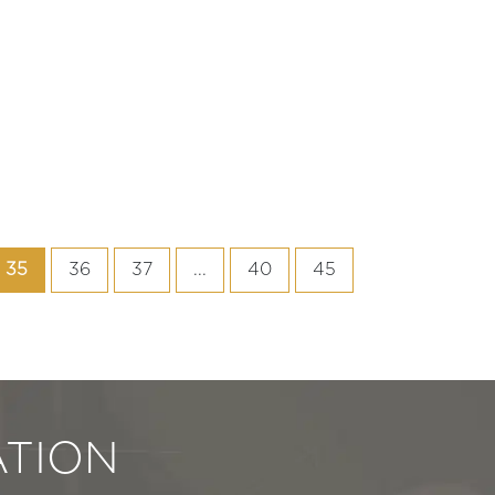
35
36
37
...
40
45
TION