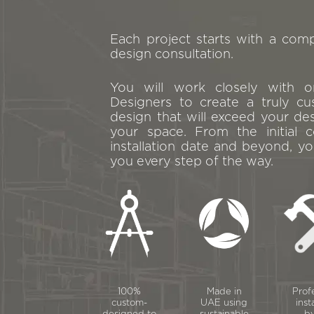
Each project starts with a com
design consultation.
You will work closely with 
Designers to create a truly cu
design that will exceed your de
your space. From the initial c
installation date and beyond, yo
you every step of the way.
100%
Made in
Prof
custom-
UAE using
inst