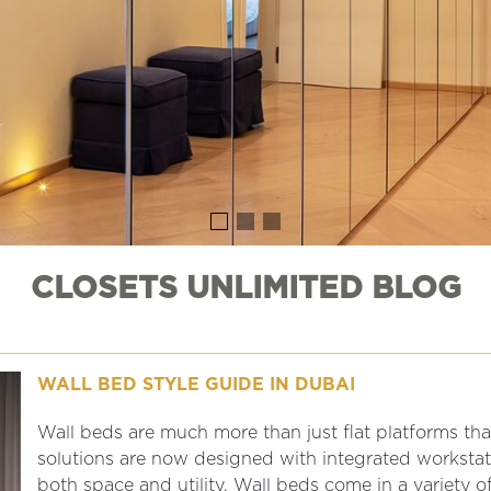
CLOSETS UNLIMITED BLOG
WALL BED STYLE GUIDE IN DUBAI
Wall beds are much more than just flat platforms th
solutions are now designed with integrated workstati
both space and utility. Wall beds come in a variety o