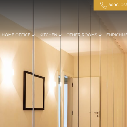
800CLOSE
HOME OFFICE
KITCHEN
OTHER ROOMS
ENRICHM