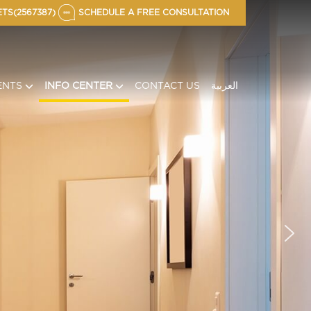
TS(2567387)
SCHEDULE A FREE CONSULTATION
ENTS
INFO CENTER
CONTACT US
العربية