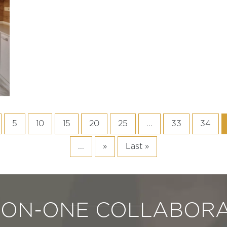
5
10
15
20
25
...
33
34
...
»
Last »
-ON-ONE COLLABORA