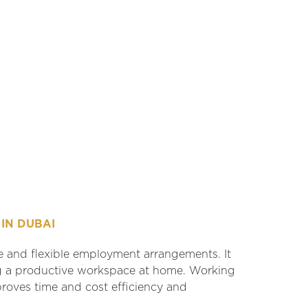
IN DUBAI
e and flexible employment arrangements. It
ng a productive workspace at home. Working
proves time and cost efficiency and