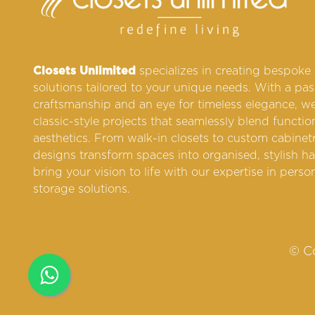
Closets Unlimited
specializes in creating bespoke
solutions tailored to your unique needs. With a pas
craftsmanship and an eye for timeless elegance, we
classic-style projects that seamlessly blend functio
aesthetics. From walk-in closets to custom cabinetr
designs transform spaces into organised, stylish ha
bring your vision to life with our expertise in perso
storage solutions.
© Co