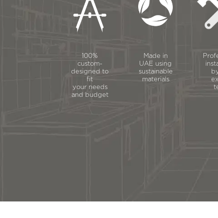
100%
Made in
Prof
custom-
UAE using
inst
designed to
sustainable
by
fit
materials
ex
your needs
t
and budget