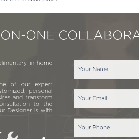
-ON-ONE COLLABORA
plimentary in-home
one of our expert
stomized, personal
sires and transform
onsultation to the
ur Designer is with