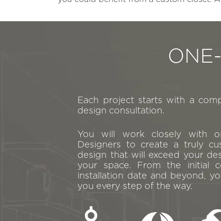
ONE
Each project starts with a com
design consultation.
You will work closely with 
Designers to create a truly cu
design that will exceed your de
your space. From the initial c
installation date and beyond, yo
you every step of the way.