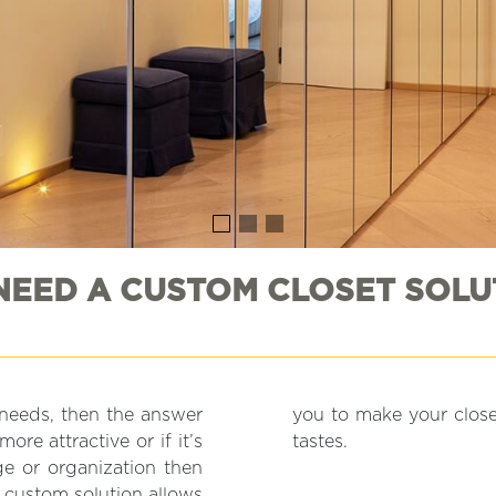
 NEED A CUSTOM CLOSET SOLU
t needs, then the answer
your specific needs and
ore attractive or if it’s
tastes.
age or organization then
 custom solution allows