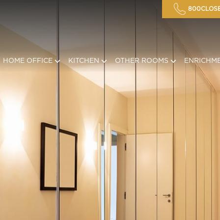
800CLOSE
HOME OFFICE
KITCHEN
OTHER ROOMS
ENRICHM