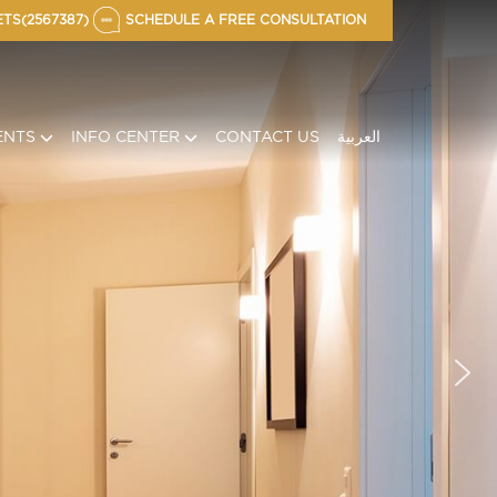
TS(2567387)
SCHEDULE A FREE CONSULTATION
ENTS
INFO CENTER
CONTACT US
العربية