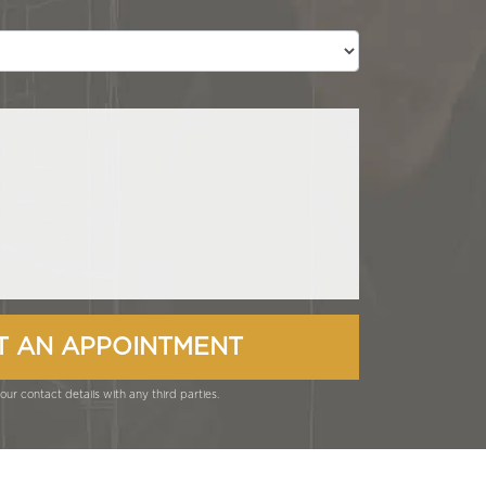
ur contact details with any third parties.