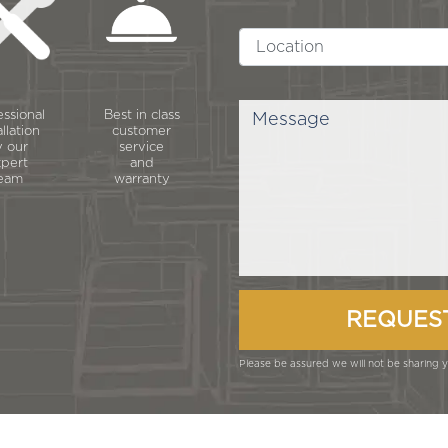
essional
Best in class
allation
customer
 our
service
pert
and
eam
warranty
Please be assured we will not be sharing yo