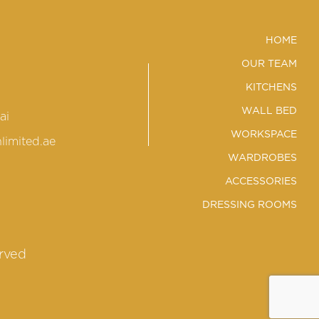
HOME
OUR TEAM
KITCHENS
WALL BED
ai
WORKSPACE
limited.ae
WARDROBES
ACCESSORIES
DRESSING ROOMS
erved