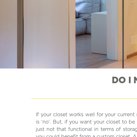
DO I
If your closet works well for your curren
you to make your closet work better for 
is ‘no’. But, if you want your closet to be m
just not that functional in terms of stor
you could benefit from a custom closet. A