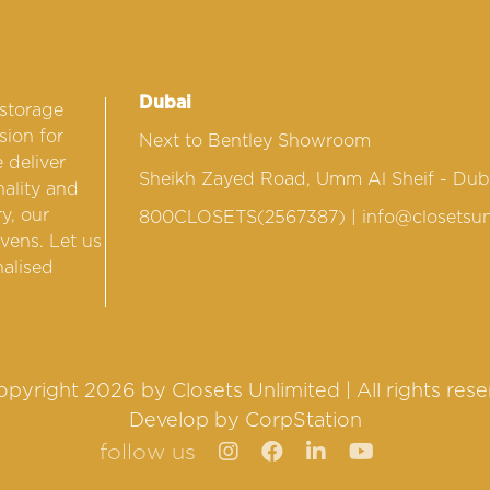
Dubai
 storage
sion for
Next to Bentley Showroom
 deliver
Sheikh Zayed Road, Umm Al Sheif - Dub
nality and
y, our
800CLOSETS(2567387)
| info@closetsun
vens. Let us
nalised
pyright 2026 by Closets Unlimited | All rights res
Develop by
CorpStation
follow us