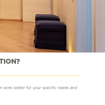
TION?