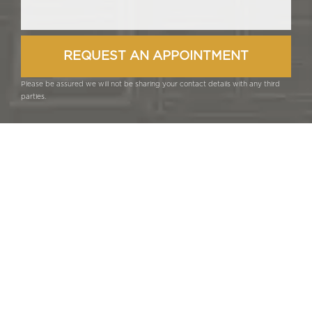
Please be assured we will not be sharing your contact details with any third
parties.