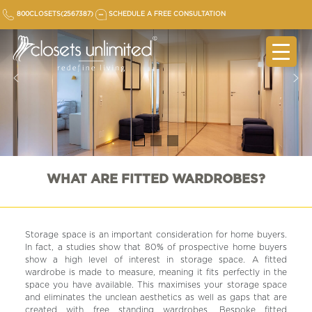
Skip
800CLOSETS(2567387)
SCHEDULE A FREE CONSULTATION
to
content
WHAT ARE FITTED WARDROBES?
Storage space is an important consideration for home buyers.
In fact, a studies show that 80% of prospective home buyers
show a high level of interest in storage space. A fitted
wardrobe is made to measure, meaning it fits perfectly in the
space you have available. This maximises your storage space
and eliminates the unclean aesthetics as well as gaps that are
created with free standing wardrobes. Bespoke fitted