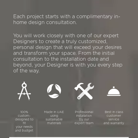
Each project starts with a complimentary in-
home design consultation.
You will work closely with one of our expert
Designers to create a truly customized,
personal design that will exceed your desires
and transform your space. From the initial
consultation to the installation date and
beyond, your Designer is with you every step
of the way.
100%
Made in UAE
Professional
Best in class
custom-
using
installation
customer
designed to
sustainable
by our
service
fit
materials
expert team
and warranty
your needs
and budget