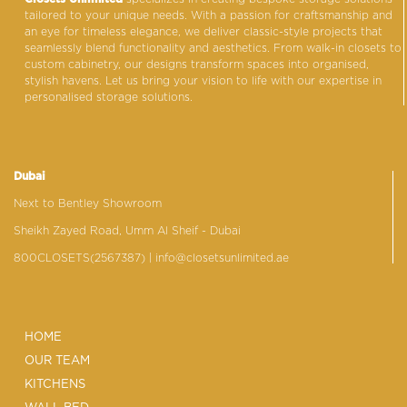
tailored to your unique needs. With a passion for craftsmanship and
an eye for timeless elegance, we deliver classic-style projects that
seamlessly blend functionality and aesthetics. From walk-in closets to
custom cabinetry, our designs transform spaces into organised,
stylish havens. Let us bring your vision to life with our expertise in
personalised storage solutions.
Dubai
Next to Bentley Showroom
Sheikh Zayed Road, Umm Al Sheif - Dubai
800CLOSETS(2567387)
| info@closetsunlimited.ae
HOME
OUR TEAM
KITCHENS