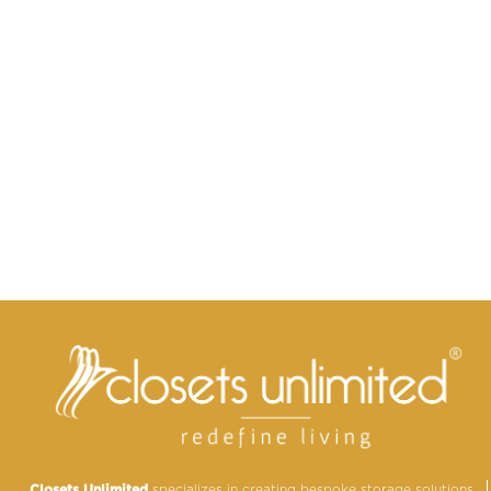
Closets Unlimited
specializes in creating bespoke storage solutions