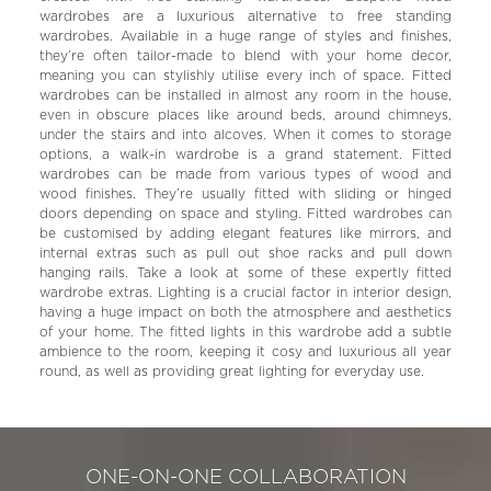
wardrobes are a luxurious alternative to free standing
wardrobes. Available in a huge range of styles and finishes,
they’re often tailor-made to blend with your home decor,
meaning you can stylishly utilise every inch of space. Fitted
wardrobes can be installed in almost any room in the house,
even in obscure places like around beds, around chimneys,
under the stairs and into alcoves. When it comes to storage
options, a walk-in wardrobe is a grand statement. Fitted
wardrobes can be made from various types of wood and
wood finishes. They’re usually fitted with sliding or hinged
doors depending on space and styling. Fitted wardrobes can
be customised by adding elegant features like mirrors, and
internal extras such as pull out shoe racks and pull down
hanging rails. Take a look at some of these expertly fitted
wardrobe extras. Lighting is a crucial factor in interior design,
having a huge impact on both the atmosphere and aesthetics
of your home. The fitted lights in this wardrobe add a subtle
ambience to the room, keeping it cosy and luxurious all year
round, as well as providing great lighting for everyday use.
ONE-ON-ONE COLLABORATION