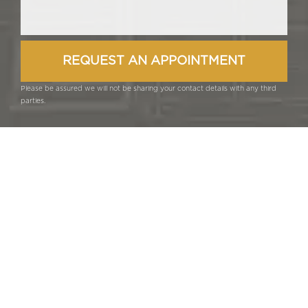
Please be assured we will not be sharing your contact details with any third
parties.