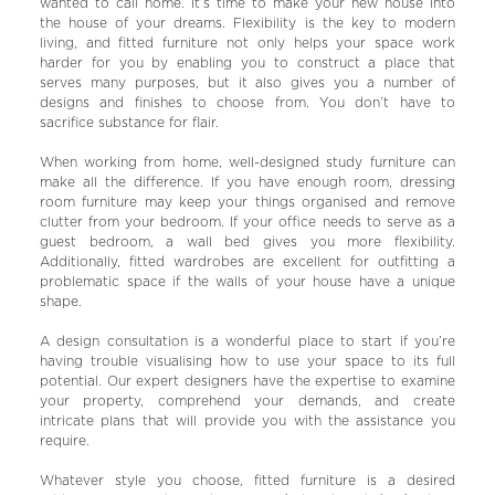
wanted to call home. It’s time to make your new house into
the house of your dreams. Flexibility is the key to modern
living, and fitted furniture not only helps your space work
harder for you by enabling you to construct a place that
serves many purposes, but it also gives you a number of
designs and finishes to choose from. You don’t have to
sacrifice substance for flair.
When working from home, well-designed study furniture can
make all the difference. If you have enough room, dressing
room furniture may keep your things organised and remove
clutter from your bedroom. If your office needs to serve as a
guest bedroom, a wall bed gives you more flexibility.
Additionally, fitted wardrobes are excellent for outfitting a
problematic space if the walls of your house have a unique
shape.
A design consultation is a wonderful place to start if you’re
having trouble visualising how to use your space to its full
potential. Our expert designers have the expertise to examine
your property, comprehend your demands, and create
intricate plans that will provide you with the assistance you
require.
Whatever style you choose, fitted furniture is a desired