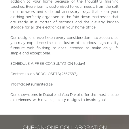
addition to your home because of the thoughtful finishing
touches. Every item is customised to your needs, from the soft
close drawers and slide out accessory trays that keep your
clothing perfectly organised to the fold down mattresses that
are ready in a matter of seconds and the cleverly hidden
storage for all the electronics in your home office.
Our designers have taken every consideration into account so
you may experience the ideal fusion of luxurious, high-quality
furniture with finishing touches intended to make daily life
simple and exceptional.
SCHEDULE A FREE CONSULTATION today!
Contact us on 800CLOSETS(2567387).
info@closetsunlimited.ae
Our showrooms in Dubai and Abu Dhabi offer the most unique
experiences, with diverse, luxury designs to inspire you!
ONE-ON-ONE COLLABORATION