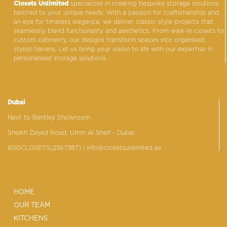
Closets Unlimited
specializes in creating bespoke storage solutions
tailored to your unique needs. With a passion for craftsmanship and
an eye for timeless elegance, we deliver classic-style projects that
seamlessly blend functionality and aesthetics. From walk-in closets to
custom cabinetry, our designs transform spaces into organised,
stylish havens. Let us bring your vision to life with our expertise in
personalised storage solutions.
Dubai
Next to Bentley Showroom
Sheikh Zayed Road, Umm Al Sheif - Dubai
800CLOSETS(2567387)
| info@closetsunlimited.ae
HOME
OUR TEAM
KITCHENS