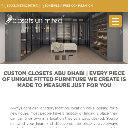
Skip
800CLOSETS(2567387)
SCHEDULE A FREE CONSULTATION
to
content
CUSTOM CLOSETS ABU DHABI | EVERY PIECE
OF UNIQUE FITTED FURNITURE WE CREATE IS
MADE TO MEASURE JUST FOR YOU
Always consider location, location, location while looking for a
new house. Most people have a fantasy of finding a place they
can call their own in a location they’ve always desired. You’ve
followed your heart and discovered the place you’ve always