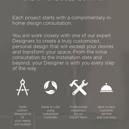
Each project starts with a complimentary in-
home design consultation.
You will work closely with one of our expert
Designers to create a truly customized,
personal design that will exceed your desires
and transform your space. From the initial
consultation to the installation date and
beyond, your Designer is with you every step
of the way.
100%
Made in UAE
Professional
Best in class
custom-
using
installation
customer
designed to
sustainable
by our
service
fit
materials
expert team
and warranty
your needs
and budget