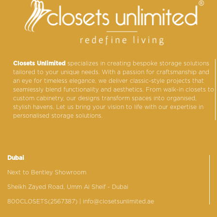
Closets Unlimited
specializes in creating bespoke storage solutions
tailored to your unique needs. With a passion for craftsmanship and
an eye for timeless elegance, we deliver classic-style projects that
seamlessly blend functionality and aesthetics. From walk-in closets to
custom cabinetry, our designs transform spaces into organised,
stylish havens. Let us bring your vision to life with our expertise in
personalised storage solutions.
Dubai
Next to Bentley Showroom
Sheikh Zayed Road, Umm Al Sheif - Dubai
800CLOSETS(2567387)
| info@closetsunlimited.ae