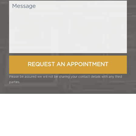
Please be assured we will not be sharing your contact details with any third
parties.