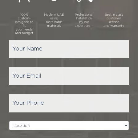
100%
Made in UAE
Professional
Best in class
custom-
using
installation
customer
designed to
sustainable
by our
service
fit
materials
expert team
and warranty
your needs
and budget