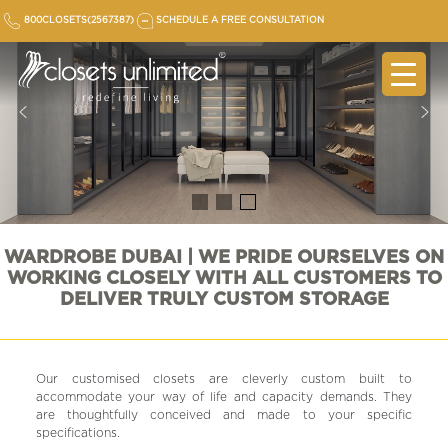
Skip
800CLOSETS(2567387)
SCHEDULE A FREE CONSULTATION
to
content
WARDROBE DUBAI | WE PRIDE OURSELVES ON
WORKING CLOSELY WITH ALL CUSTOMERS TO
DELIVER TRULY CUSTOM STORAGE
Our customised closets are cleverly custom built to
accommodate your way of life and capacity demands. They
are thoughtfully conceived and made to your specific
specifications.