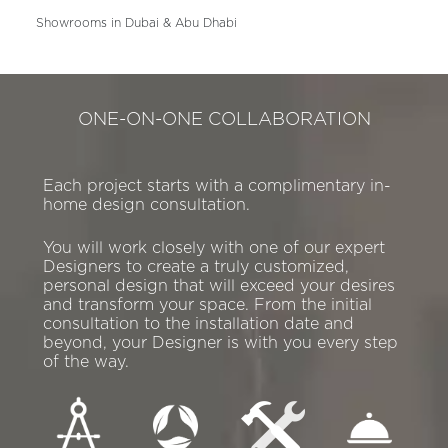
Showrooms in Dubai & Abu Dhabi
ONE-ON-ONE COLLABORATION
Each project starts with a complimentary in-
home design consultation.
You will work closely with one of our expert
Designers to create a truly customized,
personal design that will exceed your desires
and transform your space. From the initial
consultation to the installation date and
beyond, your Designer is with you every step
of the way.