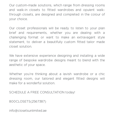
Our custom-made solutions, which range from dressing rooms
and walk-in closets to fitted wardrobes and opulent walk-
through closets, are designed and completed in the colour of
your choice.
Our closet professionals will be ready to listen to your plan
brief and requirements, whether you are dealing with a
challenging format or want to make an extravagant style
statement, to deliver a beautifully custom fitted tailor made
closet solution.
We have extensive experience designing and installing a wide
range of bespoke wardrobe designs meant to blend with the
aesthetic of your space.
Whether you’re thinking about a lavish wardrobe or a chic
dressing room, our tailored and elegant fitted designs will
make for a wonderful solution.
SCHEDULE A FREE CONSULTATION today!
800CLOSETS(2567387)
info@closetsunlimited.ae