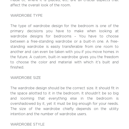
made of, where it is placed, etc. are all crucial aspects that
affect the overall look of the room.
WARDROBE TYPE
The type of wardrobe design for the bedroom is one of the
primary decisions you have to make when looking at
wardrobe designs for bedrooms – You have to choose
between a free-standing wardrobe or a built-in one. A free-
standing wardrobe is easily transferable from one room to
another and can even be taken with you if you move homes in
the future. A custom, built-in wardrobe gives you the freedom
to choose the color and material with which it’s built and
finished.
WARDROBE SIZE
The wardrobe design should be the correct size. It should fit in
the space allotted to it in the bedroom. It shouldn’t be so big
and looming that everything else in the bedroom is
overshadowed by it, yet it must be big enough for your needs.
The size of the wardrobe chiefly depends on the utility
intention and the number of wardrobe users.
WARDROBE STYLE