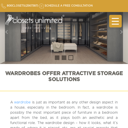
Skip
800CLOSETS(2567387)
SCHEDULE A FREE CONSULTATION
to
content
WARDROBES OFFER ATTRACTIVE STORAGE
SOLUTIONS
A
wardrobe
is just as important as any other design aspect in
a house, especially in the bedroom. In fact, a wardrobe is
possibly the most important piece of furniture in a bedroom
apart from the bed, as it plays both an aesthetic and a
functional role. The wardrobe design – how it looks, what it’s