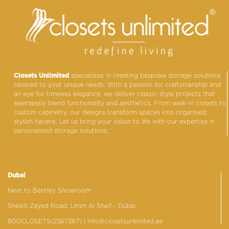
Closets Unlimited
specializes in creating bespoke storage solutions
tailored to your unique needs. With a passion for craftsmanship and
an eye for timeless elegance, we deliver classic-style projects that
seamlessly blend functionality and aesthetics. From walk-in closets to
custom cabinetry, our designs transform spaces into organised,
stylish havens. Let us bring your vision to life with our expertise in
personalised storage solutions.
Dubai
Next to Bentley Showroom
Sheikh Zayed Road, Umm Al Sheif - Dubai
800CLOSETS(2567387)
| info@closetsunlimited.ae