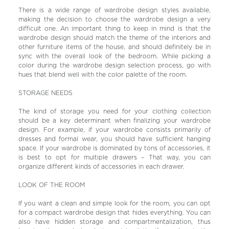
There is a wide range of wardrobe design styles available,
making the decision to choose the wardrobe design a very
difficult one. An important thing to keep in mind is that the
wardrobe design should match the theme of the interiors and
other furniture items of the house, and should definitely be in
sync with the overall look of the bedroom. While picking a
color during the wardrobe design selection process, go with
hues that blend well with the color palette of the room.
STORAGE NEEDS
The kind of storage you need for your clothing collection
should be a key determinant when finalizing your wardrobe
design. For example, if your wardrobe consists primarily of
dresses and formal wear, you should have sufficient hanging
space. If your wardrobe is dominated by tons of accessories, it
is best to opt for multiple drawers – That way, you can
organize different kinds of accessories in each drawer.
LOOK OF THE ROOM
If you want a clean and simple look for the room, you can opt
for a compact wardrobe design that hides everything. You can
also have hidden storage and compartmentalization, thus