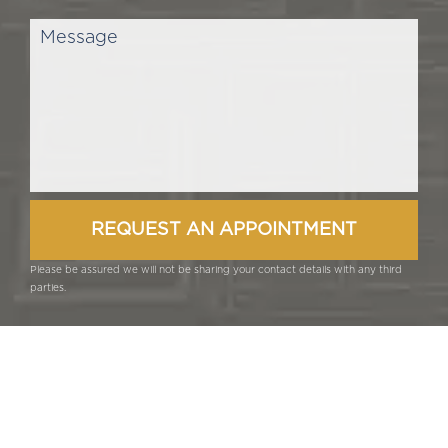
Please be assured we will not be sharing your contact details with any third
parties.