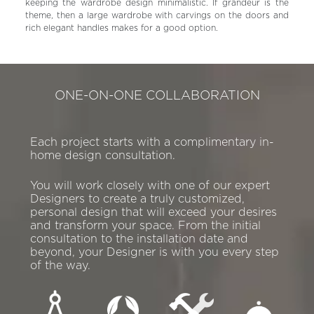
keeping the wardrobe design minimalistic. If grandeur is the
theme, then a large wardrobe with carvings on the doors and
rich elegant handles makes for a good option.
ONE-ON-ONE COLLABORATION
Each project starts with a complimentary in-
home design consultation.
You will work closely with one of our expert
Designers to create a truly customized,
personal design that will exceed your desires
and transform your space. From the initial
consultation to the installation date and
beyond, your Designer is with you every step
of the way.