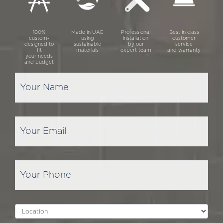
100%
Made in UAE
Professional
Best in class
custom-
using
installation
customer
designed to
sustainable
by our
service
fit
materials
expert team
and warranty
your needs
and budget