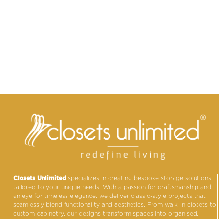
Closets Unlimited
specializes in creating bespoke storage solutions
tailored to your unique needs. With a passion for craftsmanship and
an eye for timeless elegance, we deliver classic-style projects that
seamlessly blend functionality and aesthetics. From walk-in closets to
custom cabinetry, our designs transform spaces into organised,