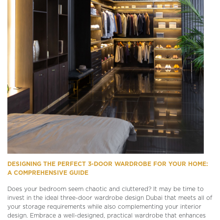
DESIGNING THE PERFECT 3-DOOR WARDROBE FOR YOUR HOME:
A COMPREHENSIVE GUIDE
Does your bedroom seem chaotic and cluttered? It may be time to
invest in the ideal three-door wardrobe design Dubai that meets all of
your storage requirements while also complementing your interior
design. Embrace a well-designed, practical wardrobe that enhances