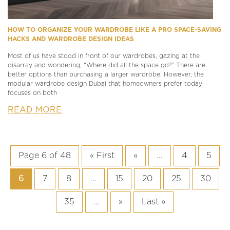
HOW TO ORGANIZE YOUR WARDROBE LIKE A PRO SPACE-SAVING
HACKS AND WARDROBE DESIGN IDEAS
Most of us have stood in front of our wardrobes, gazing at the
disarray and wondering, “Where did all the space go?” There are
better options than purchasing a larger wardrobe. However, the
modular wardrobe design Dubai that homeowners prefer today
focuses on both
READ MORE
Page 6 of 48
« First
«
...
4
5
6
7
8
...
15
20
25
30
35
...
»
Last »