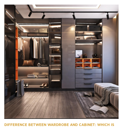
DIFFERENCE BETWEEN WARDROBE AND CABINET: WHICH IS