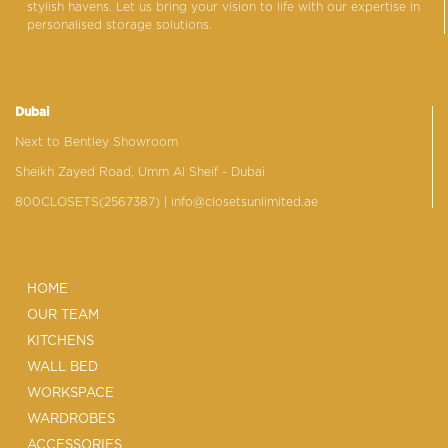
stylish havens. Let us bring your vision to life with our expertise in
personalised storage solutions.
Dubai
Next to Bentley Showroom
Sheikh Zayed Road, Umm Al Sheif - Dubai
800CLOSETS(2567387)
| info@closetsunlimited.ae
HOME
OUR TEAM
KITCHENS
WALL BED
WORKSPACE
WARDROBES
ACCESSORIES