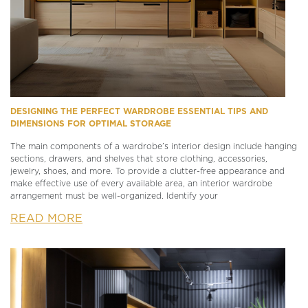
DESIGNING THE PERFECT WARDROBE ESSENTIAL TIPS AND
DIMENSIONS FOR OPTIMAL STORAGE
The main components of a wardrobe’s interior design include hanging
sections, drawers, and shelves that store clothing, accessories,
jewelry, shoes, and more. To provide a clutter-free appearance and
make effective use of every available area, an interior wardrobe
arrangement must be well-organized. Identify your
READ MORE