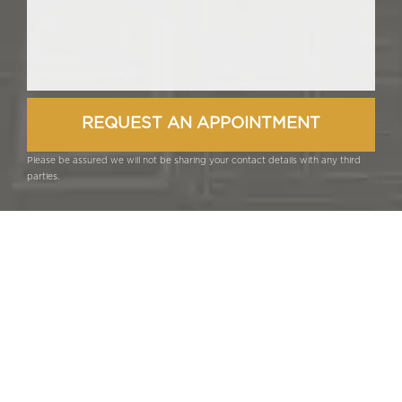
Please be assured we will not be sharing your contact details with any third
parties.