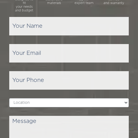
fit
materials
expert team
and warranty
your needs
and budget