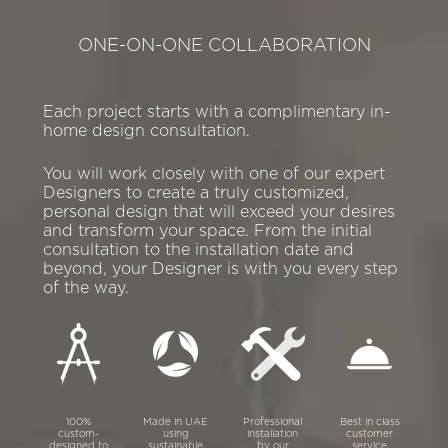
ONE-ON-ONE COLLABORATION
Each project starts with a complimentary in-
home design consultation.
You will work closely with one of our expert
Designers to create a truly customized,
personal design that will exceed your desires
and transform your space. From the initial
consultation to the installation date and
beyond, your Designer is with you every step
of the way.
100%
Made in UAE
Professional
Best in class
custom-
using
installation
customer
designed to
sustainable
by our
service