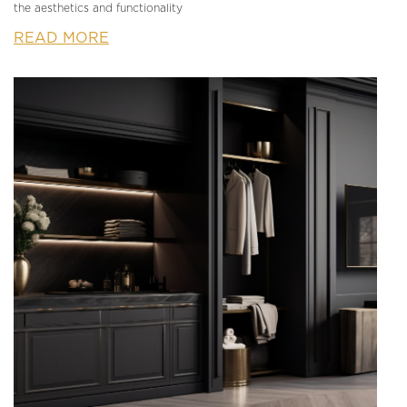
the aesthetics and functionality
READ MORE