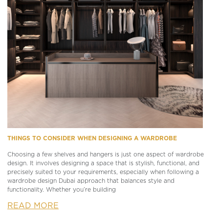
THINGS TO CONSIDER WHEN DESIGNING A WARDROBE
Choosing a few shelves and hangers is just one aspect of wardrobe
design. It involves designing a space that is stylish, functional, and
precisely suited to your requirements, especially when following a
wardrobe design Dubai approach that balances style and
functionality. Whether you’re building
READ MORE