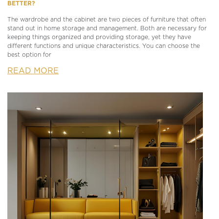
BETTER?
The wardrobe and the cabinet are two pieces of furniture that often
stand out in home storage and management. Both are necessary for
keeping things organized and providing storage, yet they have
different functions and unique characteristics. You can choose the
best option for
READ MORE